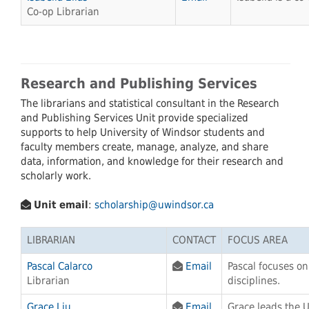
Co-op Librarian
Research and Publishing Services
The librarians and statistical consultant in the Research
and Publishing Services Unit provide specialized
supports to help University of Windsor students and
faculty members create, manage, analyze, and share
data, information, and knowledge for their research and
scholarly work.
Unit email
:
scholarship@uwindsor.ca
LIBRARIAN
CONTACT
FOCUS AREA
Pascal Calarco
Email
Pascal focuses o
Librarian
disciplines.
Grace Liu
Email
Grace leads the 