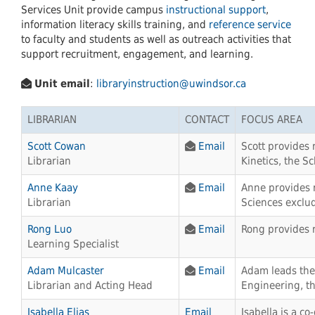
Services Unit provide campus
instructional support
,
information literacy skills training, and
reference service
to faculty and students as well as outreach activities that
support recruitment, engagement, and learning.
Unit email
:
libraryinstruction@uwindsor.ca
LIBRARIAN
CONTACT
FOCUS AREA
Scott Cowan
Email
Scott provides 
Librarian
Kinetics, the S
Anne Kaay
Email
Anne provides r
Librarian
Sciences exclud
Rong Luo
Email
Rong provides 
Learning Specialist
Adam Mulcaster
Email
Adam leads the 
Librarian and Acting Head
Engineering, th
Isabella Elias
Email
Isabella is a c