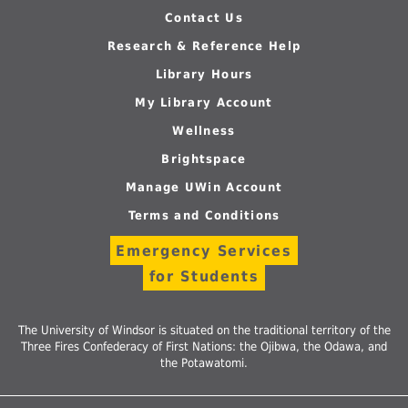
Contact Us
Research & Reference Help
Library Hours
My Library Account
Wellness
Brightspace
Manage UWin Account
Terms and Conditions
Emergency Services
for Students
The University of Windsor is situated on the traditional territory of the
Three Fires Confederacy of First Nations: the Ojibwa, the Odawa, and
the Potawatomi.
Follow
Follow
Follow
Follow
Foll