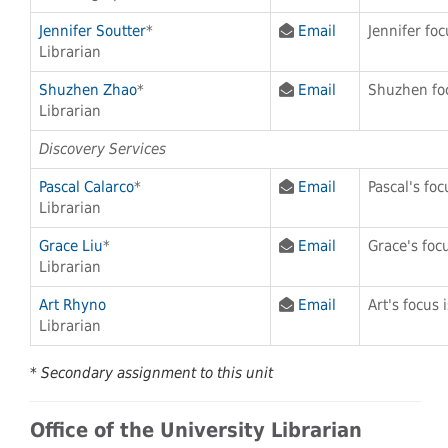
Jennifer Soutter
*
Email
Jennifer fo
Librarian
Shuzhen Zhao
*
Email
Shuzhen foc
Librarian
Discovery Services
Pascal Calarco
*
Email
Pascal's foc
Librarian
Grace Liu
*
Email
Grace's foc
Librarian
Art Rhyno
Email
Art's focus 
Librarian
* Secondary assignment to this unit
Office of the University Librarian