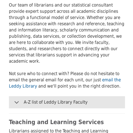
Our team of librarians and our statistical consultant
provide expert support across all academic disciplines
through a functional model of service. Whether you are
seeking assistance with research and reference, teaching
and information literacy, scholarly communication and
publishing, data services, or collection development, we
are here to collaborate with you. We invite faculty,
students, and researchers to connect directly with our
services that librarians support in advancing your
academic work.
Not sure who to connect with? Please do not hesitate to
email the general email for each unit, our just
email the
Leddy Library
and we'll point you in the right direction.
A-Z list of Leddy Library Faculty
Teaching and Learning Services
Librarians assigned to the Teaching and Learning