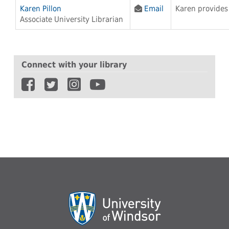
Karen Pillon
Email
Karen provides 
Associate University Librarian
Connect with your library