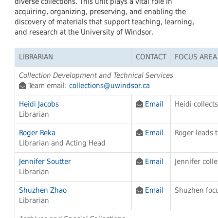
diverse collections. This unit plays a vital role in
acquiring, organizing, preserving, and enabling the
discovery of materials that support teaching, learning,
and research at the University of Windsor.
LIBRARIAN
CONTACT
FOCUS AREA
Collection Development and Technical Services
Team email:
collections@uwindsor.ca
Heidi Jacobs
Email
Heidi collect
Librarian
Roger Reka
Email
Roger leads t
Librarian and Acting Head
Jennifer Soutter
Email
Jennifer coll
Librarian
Shuzhen Zhao
Email
Shuzhen focu
Librarian