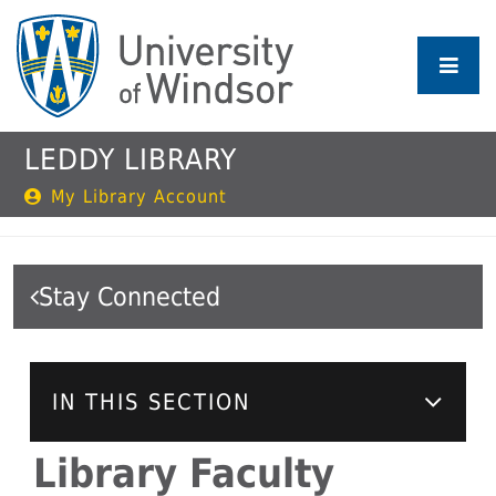
Skip
to
main
content
LEDDY LIBRARY
My Library Account
Stay Connected
IN THIS SECTION
Library Faculty