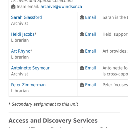
Archives and Special Collections
Team email:
archive@uwindsor.ca
Sarah Glassford
Email
Sarah is the 
Archivist
Heidi Jacobs
*
Email
Heidi support
Librarian
Art Rhyno
*
Email
Art provides 
Librarian
Antoinette Seymour
Email
Antoinette f
Archivist
is cross-appo
Peter Zimmerman
Email
Peter focuses
Librarian
* Secondary assignment to this unit
Access and Discovery Services