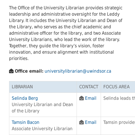
The Office of the University Librarian provides strategic
leadership and administrative oversight for the Leddy
Library. It includes the University Librarian and Dean of
the Library, who serves as the chief academic and
administrative officer for the library, and two Associate
University Librarians, who lead the work of the library.
Together, they guide the library’s vision, foster
innovation, and ensure alignment with institutional
priorities.
Office email:
universitylibrarian@uwindsor.ca
LIBRARIAN
CONTACT
FOCUS AREA
Selinda Berg
Email
Selinda leads t
University Librarian and Dean
of the Library
Tamsin Bacon
Email
Tamsin provides
Associate University Librarian