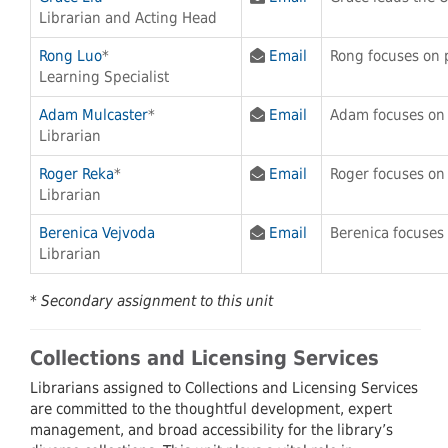
Librarian and Acting Head
Rong Luo
*
Email
Rong focuses on 
Learning Specialist
Adam Mulcaster
*
Email
Adam focuses on
Librarian
Roger Reka
*
Email
Roger focuses on
Librarian
Berenica Vejvoda
Email
Berenica focuses
Librarian
* Secondary assignment to this unit
Collections and Licensing Services
Librarians assigned to Collections and Licensing Services
are committed to the thoughtful development, expert
management, and broad accessibility for the library’s