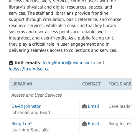
Access and Discovery Services connect users with the
library’s physical and digital resources, spaces, and
services. The staff and librarians provide frontline
support through circulation, basic reference, and course
resource services, while also ensuring that key library
systems and user access points are reliable, well-
integrated, and user-friendly. As a public-facing unit,
they play a critical role in user engagement and in
delivering seamless access to collections and services.
Unit emails
:
leddylibrary@uwindsor.ca
and
ledsys@uwindsor.ca
LIBRARIAN
CONTACT
FOCUS ARE
Access and User Services
David Johnston
Email
Dave leads 
Librarian and Head
Rong Luo
*
Email
Rong focuse
Learning Specialist