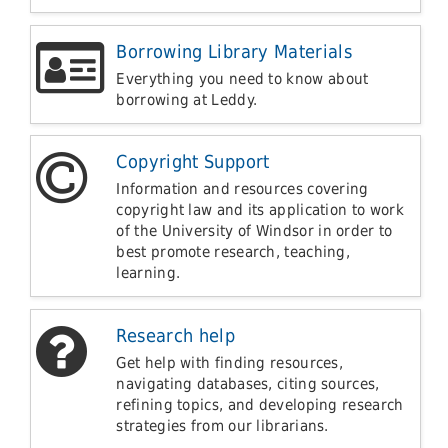
Borrowing Library Materials
Everything you need to know about
borrowing at Leddy.
Copyright Support
Information and resources covering
copyright law and its application to work
of the University of Windsor in order to
best promote research, teaching,
learning.
Research help
Get help with finding resources,
navigating databases, citing sources,
refining topics, and developing research
strategies from our librarians.