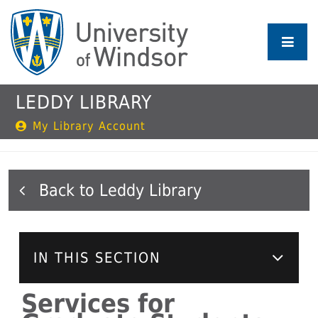
Skip
to
main
content
LEDDY LIBRARY
My Library Account
Leddy Library
IN THIS SECTION
Services for