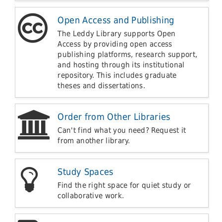
Open Access and Publishing
The Leddy Library supports Open
Access by providing open access
publishing platforms, research support,
and hosting through its institutional
repository. This includes graduate
theses and dissertations.
Order from Other Libraries
Can't find what you need? Request it
from another library.
Study Spaces
Find the right space for quiet study or
collaborative work.