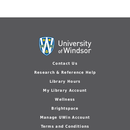
Contact Us
Research & Reference Help
Library Hours
My Library Account
Wellness
Brightspace
Manage UWin Account
Terms and Conditions