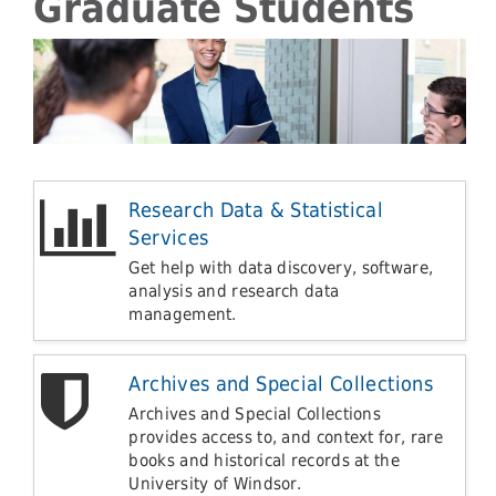
Graduate Students
Research Data & Statistical
Services
Get help with data discovery, software,
analysis and research data
management.
Archives and Special Collections
Archives and Special Collections
provides access to, and context for, rare
books and historical records at the
University of Windsor.