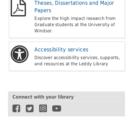
Theses, Dissertations and Major
Papers
Explore the high impact research from
Graduate students at the University of
Windsor.
Accessibility services
Discover accessibility services, supports,
and resources at the Leddy Library
Connect with your library