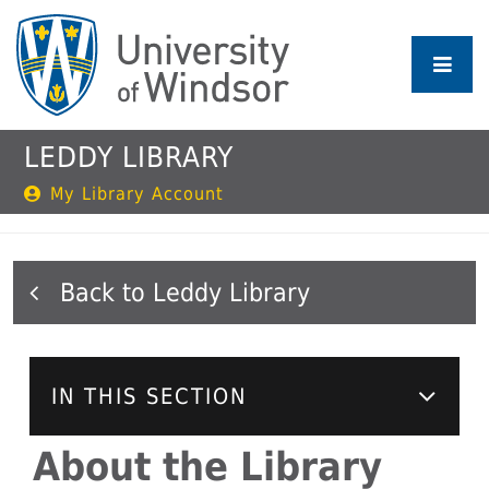
Skip
to
main
content
LEDDY LIBRARY
My Library Account
Leddy Library
IN THIS SECTION
About the Library