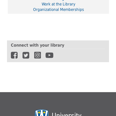
Work at the Library
Organizational Memberships
Connect with your library