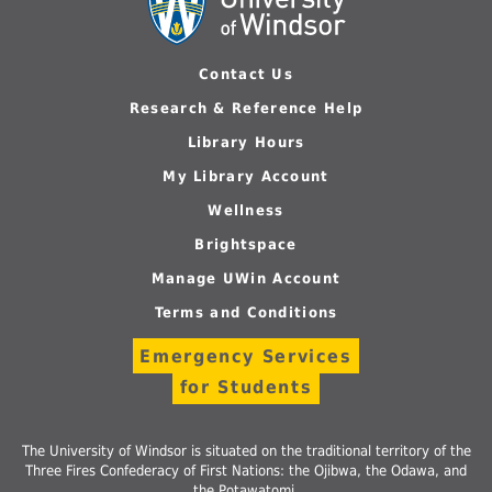
Contact Us
Research & Reference Help
Library Hours
My Library Account
Wellness
Brightspace
Manage UWin Account
Terms and Conditions
Emergency Services
for Students
The University of Windsor is situated on the traditional territory of the
Three Fires Confederacy of First Nations: the Ojibwa, the Odawa, and
the Potawatomi.