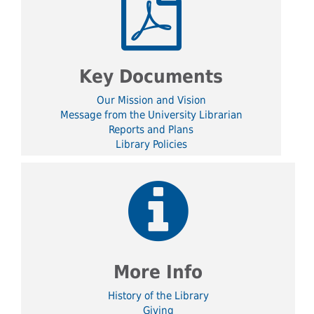
Key Documents
Our Mission and Vision
Message from the University Librarian
Reports and Plans
Library Policies
More Info
History of the Library
Giving