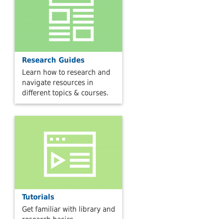
Research Guides
Learn how to research and
navigate resources in
different topics & courses.
Tutorials
Get familiar with library and