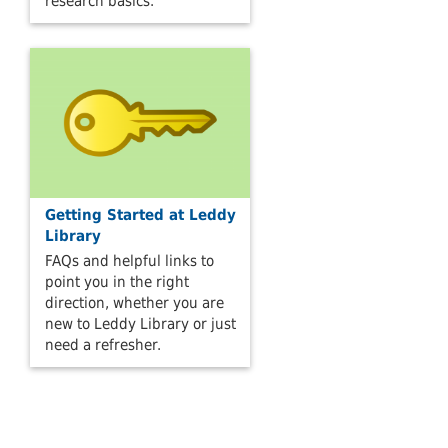
research basics.
Getting Started at Leddy
Library
FAQs and helpful links to
point you in the right
direction, whether you are
new to Leddy Library or just
need a refresher.