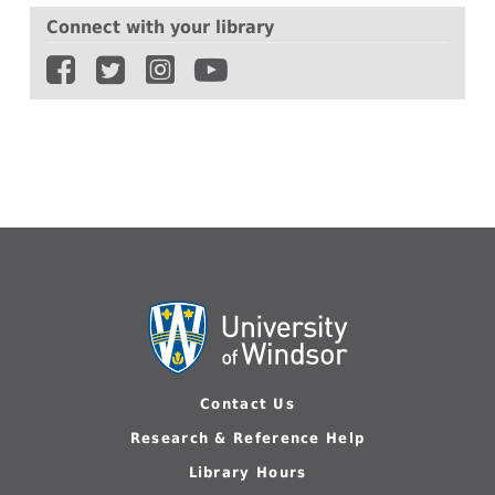
Connect with your library
Contact Us
Research & Reference Help
Library Hours