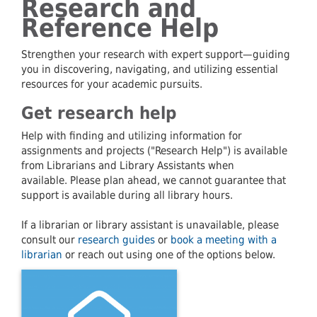
Research and
Reference Help
Strengthen your research with expert support—guiding
you in discovering, navigating, and utilizing essential
resources for your academic pursuits.
Get research help
Help with finding and utilizing information for
assignments and projects ("Research Help") is available
from Librarians and Library Assistants when
available. Please plan ahead, we cannot guarantee that
support is available during all library hours.
If a librarian or library assistant is unavailable, please
consult our
research guides
or
book a meeting with a
librarian
or reach out using one of the options below.