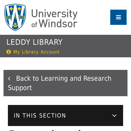
Skip
to
main
content
LEDDY LIBRARY
My Library Account
Learning and Research
Support
IN THIS SECTION