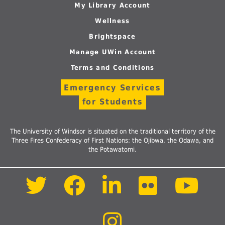
My Library Account
Wellness
Brightspace
Manage UWin Account
Terms and Conditions
Emergency Services
for Students
The University of Windsor is situated on the traditional territory of the
Three Fires Confederacy of First Nations: the Ojibwa, the Odawa, and
the Potawatomi.
Follow
Follow
Follow
Follow
Foll
us
us
us
us
us
on
on
on
on
on
Twitter
Facebook
LinkedIn
Flickr
Yout
Follow
us