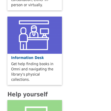
person or virtually.
Information Desk
Get help finding books in
Omni and navigating the
library's physical
collections.
Help yourself