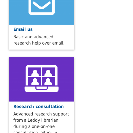
Email us
Basic and advanced
research help over email.
Research consultation
Advanced research support
from a Leddy librarian
during a one-on-one
consultation, either in-