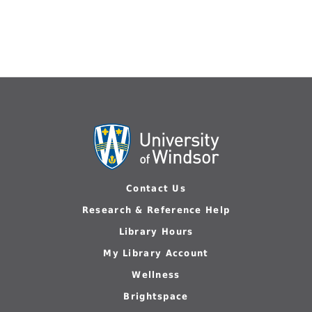
Contact Us
Research & Reference Help
Library Hours
My Library Account
Wellness
Brightspace