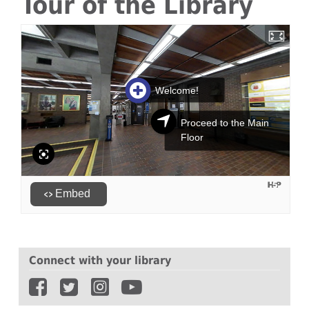
Tour of the Library
Connect with your library