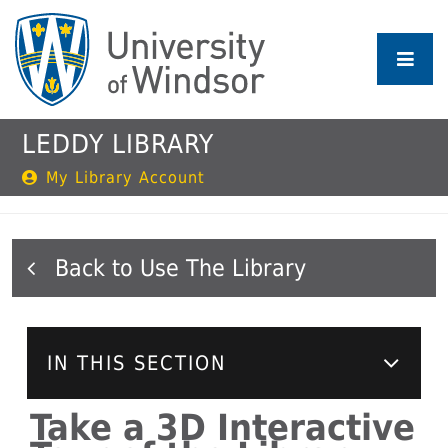
Skip
to
main
content
LEDDY LIBRARY
My Library Account
Use The Library
IN THIS SECTION
Take a 3D Interactive