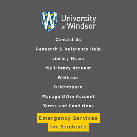
Contact Us
Research & Reference Help
Library Hours
My Library Account
Wellness
Brightspace
Manage UWin Account
Terms and Conditions
Emergency Services
for Students