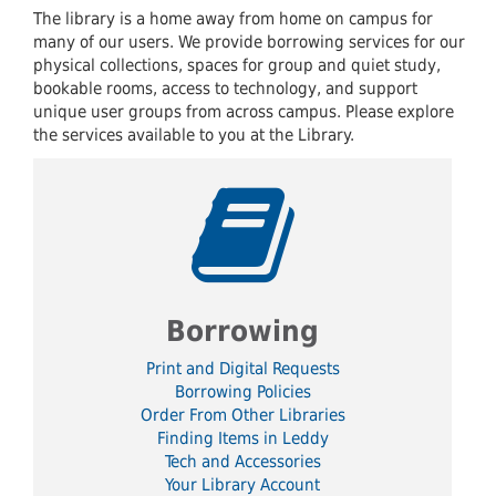
The library is a home away from home on campus for
many of our users. We provide borrowing services for our
physical collections, spaces for group and quiet study,
bookable rooms, access to technology, and support
unique user groups from across campus. Please explore
the services available to you at the Library.
Borrowing
Print and Digital Requests
Borrowing Policies
Order From Other Libraries
Finding Items in Leddy
Tech and Accessories
Your Library Account