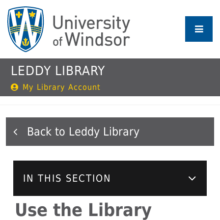
Skip
to
main
content
LEDDY LIBRARY
My Library Account
Leddy Library
IN THIS SECTION
Use the Library