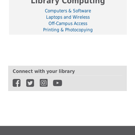
Library Computing
Computers & Software
Laptops and Wireless
Off-Campus Access
Printing & Photocopying
Connect with your library