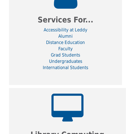
Services For...
Accessibility at Leddy
Alumni
Distance Education
Faculty
Grad Students
Undergraduates
International Students