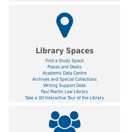
Library Spaces
Find a Study Space
Places and Desks
Academic Data Centre
Archives and Special Collections
Writing Support Desk
Paul Martin Law Library
Take a 3D Interactive Tour of the Library