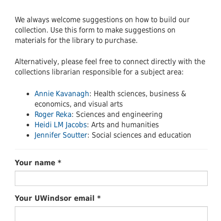
We always welcome suggestions on how to build our
collection. Use this form to make suggestions on
materials for the library to purchase.
Alternatively, please feel free to connect directly with the
collections librarian responsible for a subject area:
Annie Kavanagh
: Health sciences, business &
economics, and visual arts
Roger Reka
: Sciences and engineering
Heidi LM Jacobs
: Arts and humanities
Jennifer Soutter
: Social sciences and education
Your name
*
Your UWindsor email
*