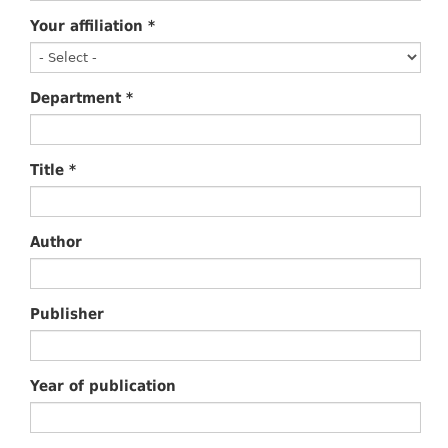
Your affiliation
*
Department
*
Title
*
Author
Publisher
Year of publication