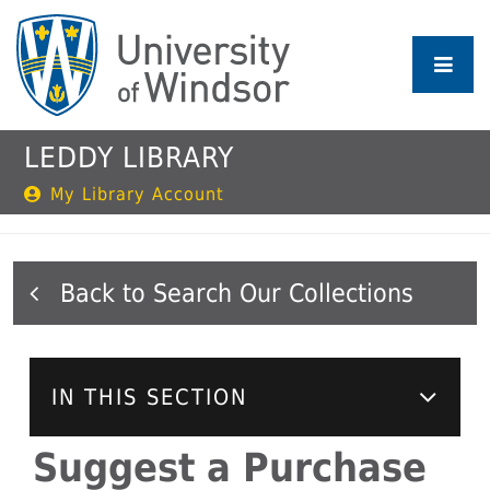
Skip
to
main
content
LEDDY LIBRARY
My Library Account
Search Our Collections
IN THIS SECTION
Suggest a Purchase