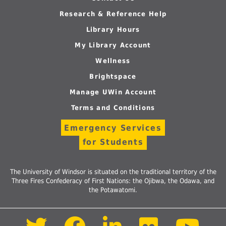
Research & Reference Help
Library Hours
My Library Account
Wellness
Brightspace
Manage UWin Account
Terms and Conditions
Emergency Services
for Students
The University of Windsor is situated on the traditional territory of the
Three Fires Confederacy of First Nations: the Ojibwa, the Odawa, and
the Potawatomi.
Follow
Follow
Follow
Follow
Foll
us
us
us
us
us