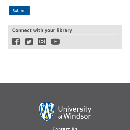
Submit
Connect with your library
Contact Us