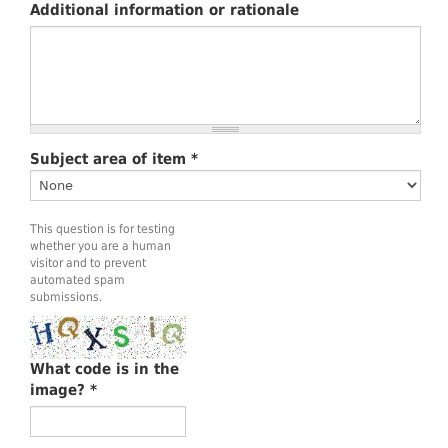
Additional information or rationale
Subject area of item
*
This question is for testing
whether you are a human
visitor and to prevent
automated spam
submissions.
What code is in the
image?
*