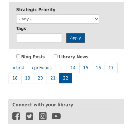
Strategic Priority
Tags
Apply
Blog Posts
Library News
« first
‹ previous
…
14
15
16
17
18
19
20
21
22
Connect with your library