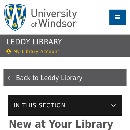
Skip
to
main
content
LEDDY LIBRARY
My Library Account
Leddy Library
IN THIS SECTION
New at Your Library