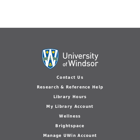
Contact Us
Research & Reference Help
Library Hours
My Library Account
Wellness
Brightspace
Manage UWin Account