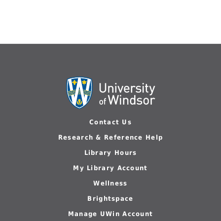
Contact Us
Research & Reference Help
Library Hours
My Library Account
Wellness
Brightspace
Manage UWin Account