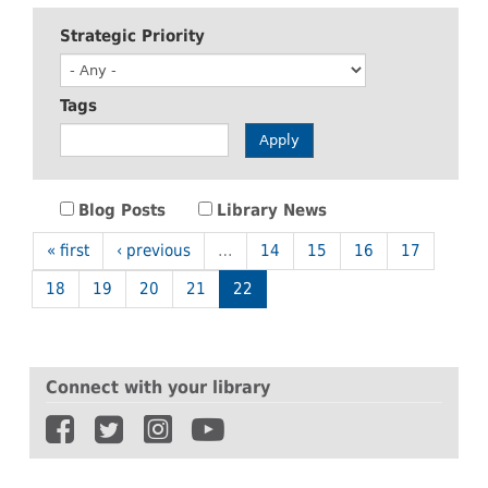
Strategic Priority
Tags
Apply
Blog Posts
Library News
« first
‹ previous
…
14
15
16
17
18
19
20
21
22
Connect with your library