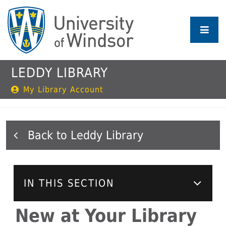
Skip
to
main
content
LEDDY LIBRARY
My Library Account
Leddy Library
IN THIS SECTION
New at Your Library