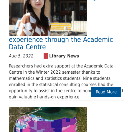
experience through the Academic
Data Centre
Aug 5, 2022
Researchers had extra support at the Academic Data
Centre in the Winter 2022 semester thanks to
mathematics and statistics students. Nine students
enrolled in the statistical consulting courses had the
opportunity to assist in the centre to hone their skills and
Read More
gain valuable hands-on experience.