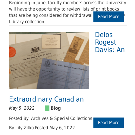
Beginning in June, faculty members across the University
will have the opportunity to review lists of print books
that are being considered for withdrawal from the Leddy
Read More
Library collection.
Delos
Rogest
Davis: An
Extraordinary Canadian
May 5, 2022
Posted By: Archives & Special Collections
Read More
By Lily Zitko Posted May 6, 2022