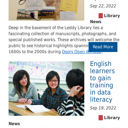
Sep 22, 2022
Deep in the basement of the Leddy Library lies a
fascinating collection of manuscripts, photographs, and
special published works. These archives will welcome the
public to see historical highlights spanning from the
Read More
1600s to the 2000s during
Doors Open Windsor
.
English
learners
to gain
training
in data
literacy
Sep 19, 2022