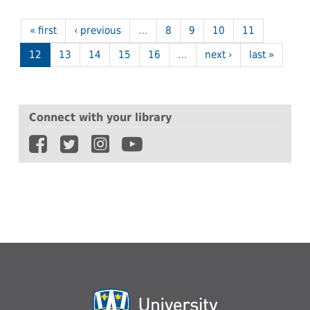
« first
‹ previous
…
8
9
10
11
12
13
14
15
16
…
next ›
last »
Connect with your library