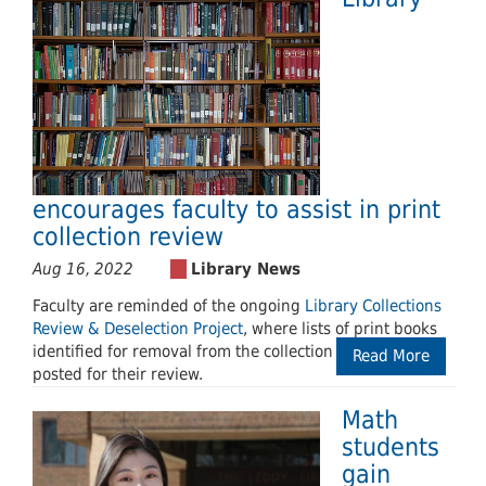
encourages faculty to assist in print
collection review
Aug 16, 2022
Faculty are reminded of the ongoing
Library Collections
Review & Deselection Project
, where lists of print books
identified for removal from the collection have been
Read More
posted for their review.
Math
students
gain