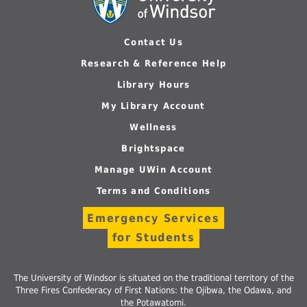
Contact Us
Research & Reference Help
Library Hours
My Library Account
Wellness
Brightspace
Manage UWin Account
Terms and Conditions
Emergency Services
for Students
The University of Windsor is situated on the traditional territory of the
Three Fires Confederacy of First Nations: the Ojibwa, the Odawa, and
the Potawatomi.