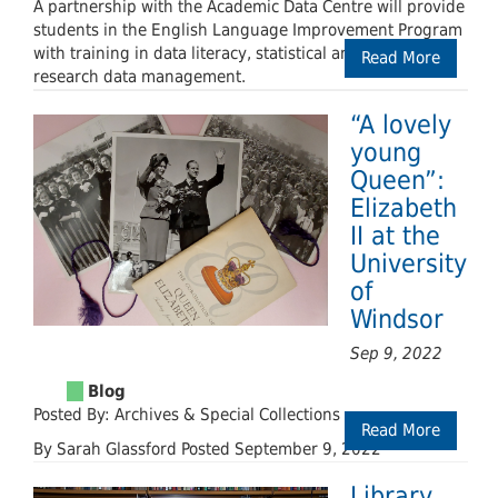
A partnership with the Academic Data Centre will provide
students in the English Language Improvement Program
with training in data literacy, statistical analysis, and
Read More
research data management.
“A lovely
young
Queen”:
Elizabeth
II at the
University
of
Windsor
Sep 9, 2022
Posted By: Archives & Special Collections
Read More
By Sarah Glassford Posted September 9, 2022
Library