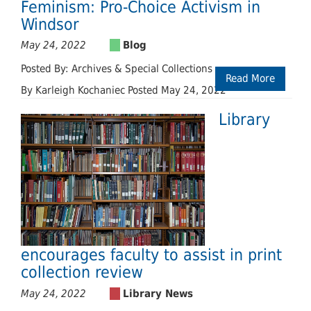
Feminism: Pro-Choice Activism in
Windsor
May 24, 2022
Posted By: Archives & Special Collections
Read More
By Karleigh Kochaniec Posted May 24, 2022
Library
encourages faculty to assist in print
collection review
May 24, 2022