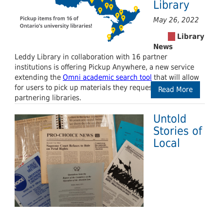
Library
May 26, 2022
Leddy Library in collaboration with 16 partner
institutions is offering Pickup Anywhere, a new service
extending the
Omni academic search tool
that will allow
for users to pick up materials they request at any of the
Read More
partnering libraries.
Untold
Stories of
Local