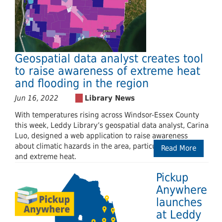
Geospatial data analyst creates tool
to raise awareness of extreme heat
and flooding in the region
Jun 16, 2022
With temperatures rising across Windsor-Essex County
this week, Leddy Library’s geospatial data analyst, Carina
Luo, designed a web application to raise awareness
about climatic hazards in the area, particularly flooding
Read More
and extreme heat.
Pickup
Anywhere
launches
at Leddy