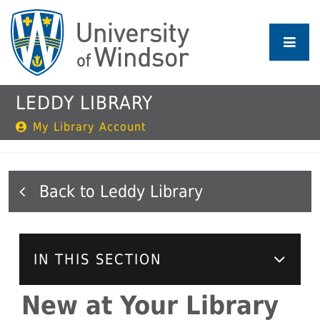
Skip
to
main
content
LEDDY LIBRARY
My Library Account
Leddy Library
IN THIS SECTION
New at Your Library