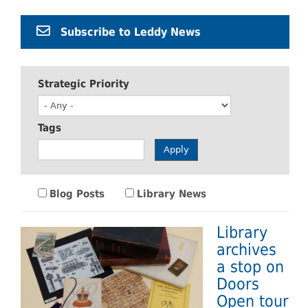
Subscribe to Leddy News
Strategic Priority
Tags
Apply
Blog Posts
Library News
Library
archives
a stop on
Doors
Open tour