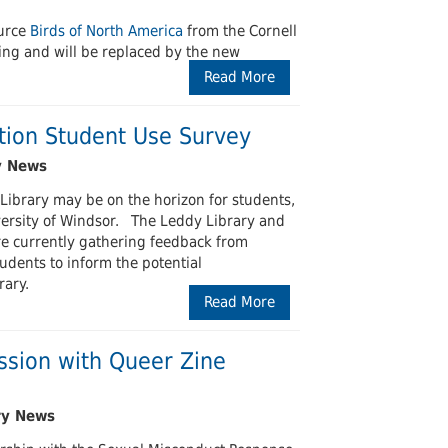
ource
Birds of North America
from the Cornell
ing and will be replaced by the new
Read More
tion Student Use Survey
ibrary may be on the horizon for students,
iversity of Windsor. The Leddy Library and
are currently gathering feedback from
dents to inform the potential
rary.
Read More
ession with Queer Zine