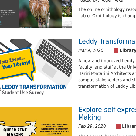
Posted By: Roger Reka
The online ornithology res
Lab of Ornithology is chang
Leddy Transforma
Mar 9, 2020
A new and improved Leddy L
faculty, and staff at the Un
Hariri Pontarini Architects 
campus stakeholders and stu
transformation of Leddy Lib
Explore self-expr
Making
Feb 29, 2020