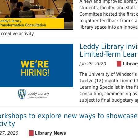
A new and improved library
students, faculty, and staf
Committee hosted the first 
to gather feedback from sta
library space into an innova
creative activity.
Leddy Library invi
Limited-Term Lear
Jan 29, 2020
The University of Windsor’s 
Twelve (12)-month Limited-T
Learning Specialist in the f
Consulting, commencing as e
subject to final budgetary a
rkshops to explore new ways to showcase 
tivity
 27, 2020