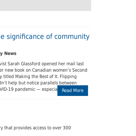
Undergraduates
arship and Publishing
he significance of community
ist Sarah Glassford opened her mail last
 her new book on Canadian women’s Second
 titled Making the Best of It. Flipping
n’t help but notice parallels between
VID-19 pandemic — especially the
Read More
ary that provides access to over 300