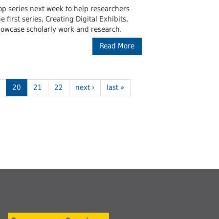
hop series next week to help researchers
first series, Creating Digital Exhibits,
showcase scholarly work and research.
Read More
20
21
22
next ›
last »