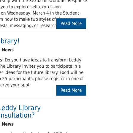
ership with the Sexual Misconduct Response
 you to explore self-expression
 on Wednesday, March 4 in the Student
n how to make two styles of zines to
Read More
sts, messaging, or research.
ibrary!
s! Do you have ideas to transform Leddy
e Library invites you to participate in a
 ideas for the future library. Food will be
 25 participants, please register in one of
serve your spot.
Read More
Leddy Library
nsultation?