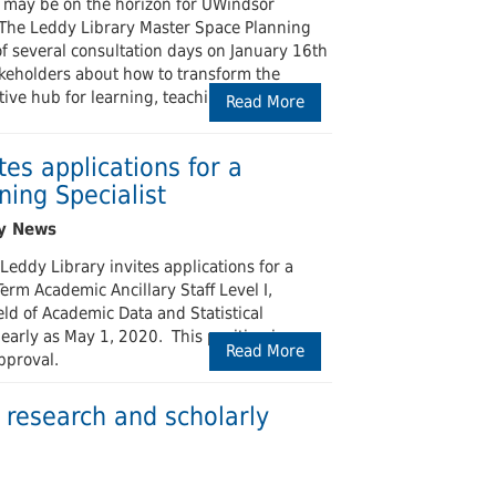
 may be on the horizon for UWindsor
f. The Leddy Library Master Space Planning
of several consultation days on January 16th
keholders about how to transform the
tive hub for learning, teaching, research,
Read More
tes applications for a
ning Specialist
Leddy Library invites applications for a
erm Academic Ancillary Staff Level I,
ield of Academic Data and Statistical
arly as May 1, 2020. This position is
Read More
pproval.
research and scholarly