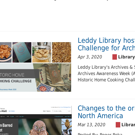
Leddy Library hos
Challenge for Ar
Apr 3, 2020
Leddy Library's Archives & S
Archives Awareness Week (Ap
Historic Home Cooking Chal
Changes to the or
North America
Mar 13, 2020