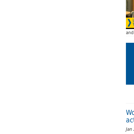
and 
Wo
ac
Jan