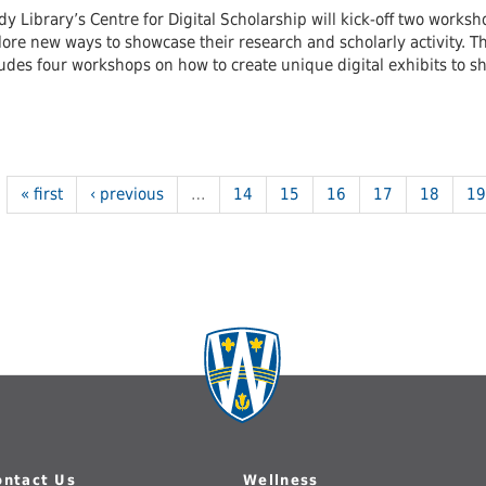
y Library’s Centre for Digital Scholarship will kick-off two works
ore new ways to showcase their research and scholarly activity. The 
ludes four workshops on how to create unique digital exhibits to 
« first
‹ previous
…
14
15
16
17
18
19
ontact Us
Wellness