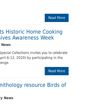
Read More
ts Historic Home Cooking
chives Awareness Week
pecial Collections invites you to celebrate
ril 6-12, 2020) by participating in the
lenge.
Read More
nithology resource Birds of