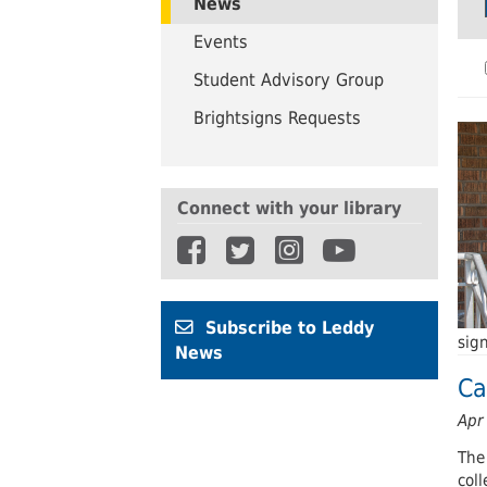
News
UWindsor
Brightsigns Requests
Events
Student Advisory Group
Brightsigns Requests
Connect with your library
Subscribe to Leddy
sig
News
Ca
Apr
The
coll