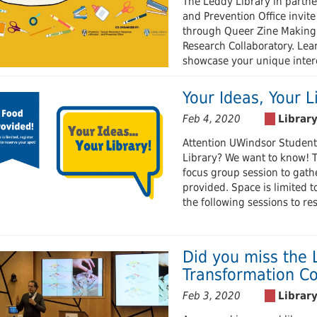
The Leddy Library in partn
and Prevention Office invite
through Queer Zine Making
Research Collaboratory. Lear
showcase your unique intere
Your Ideas, Your L
Feb 4, 2020
Attention UWindsor Student
Library? We want to know! Th
focus group session to gather
provided. Space is limited to
the following sessions to re
Did you miss the 
Transformation Co
Feb 3, 2020