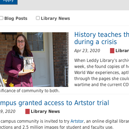
 Journals
Room
Schol
Blog Posts
Library News
History teaches t
during a crisis
Apr 23, 2020
When Leddy Library’s archiv
week, she found copies of
World War experiences, aptly
through the pages she could
wartime and the current CO
nificance of community to both.
mpus granted access to Artstor trial
 9, 2020
 campus community is invited to try
Artstor
, an online digital libr
ections and 2.5 million images for student and faculty use.