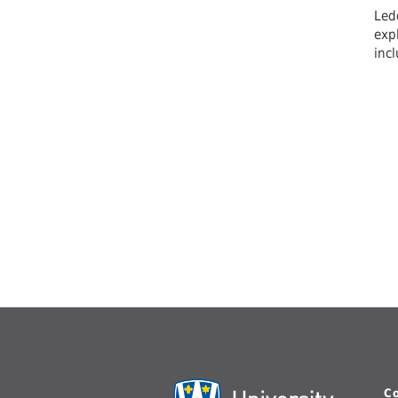
Ledd
expl
inc
C