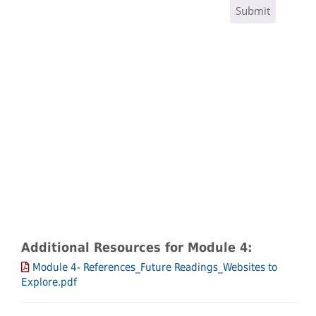
Additional Resources for Module 4:
Module 4- References_Future Readings_Websites to
Explore.pdf