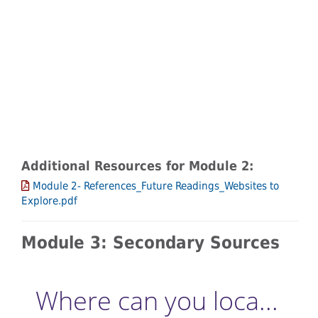
Additional Resources for Module 2:
Module 2- References_Future Readings_Websites to
Explore.pdf
Module 3: Secondary Sources