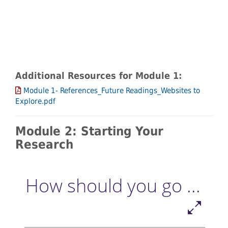
Additional Resources for Module 1:
Module 1- References_Future Readings_Websites to
Explore.pdf
Module 2: Starting Your
Research