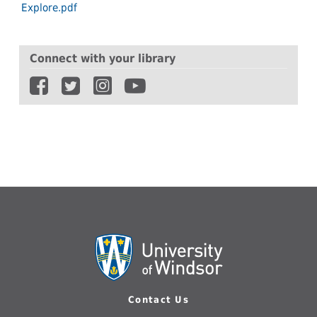
Explore.pdf
Connect with your library
Contact Us