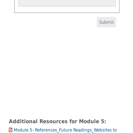
Additional Resources for Module 5:
Module 5- References_Future Readings_Websites to