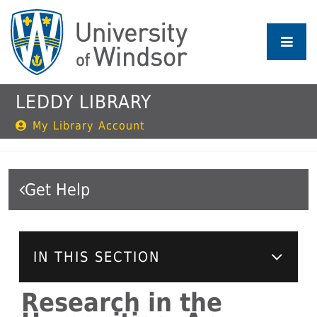
Skip
to
main
content
LEDDY LIBRARY
My Library Account
Get Help
IN THIS SECTION
Research in the