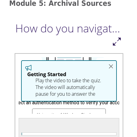
Module 5: Archival Sources