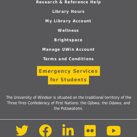
Research & Reference Help
Library Hours
My Library Account
Wellness
Brightspace
Manage UWin Account
Terms and Conditions
Emergency Services
for Students
The University of Windsor is situated on the traditional territory of the
Three Fires Confederacy of First Nations: the Ojibwa, the Odawa, and
the Potawatomi.
Follow
Follow
Follow
Follow
Foll
us
us
us
us
us
on
on
on
on
on