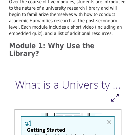
Over the course of five modules, students are introduced
to the nature of a university research library and will
begin to familiarize themselves with how to conduct
academic Humanities research at the post-secondary
level. Each module includes a short video (including an
embedded quiz), and a list of additional resources.
Module 1: Why Use the
Library?