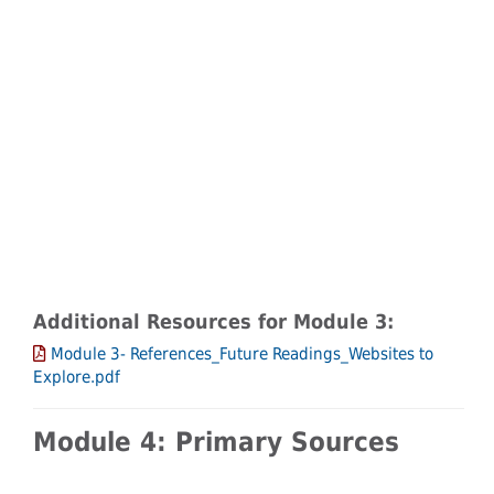
Additional Resources for Module 3:
Module 3- References_Future Readings_Websites to
Explore.pdf
Module 4: Primary Sources