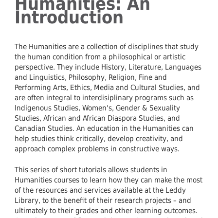
Humanities: An
Introduction
The Humanities are a collection of disciplines that study
the human condition from a philosophical or artistic
perspective. They include History, Literature, Languages
and Linguistics, Philosophy, Religion, Fine and
Performing Arts, Ethics, Media and Cultural Studies, and
are often integral to interdisiplinary programs such as
Indigenous Studies, Women's, Gender & Sexuality
Studies, African and African Diaspora Studies, and
Canadian Studies. An education in the Humanities can
help studies think critically, develop creativity, and
approach complex problems in constructive ways.
This series of short tutorials allows students in
Humanities courses to learn how they can make the most
of the resources and services available at the Leddy
Library, to the benefit of their research projects – and
ultimately to their grades and other learning outcomes.