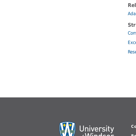
Rel
Ada
Str
Com
Exc
Res
C
R