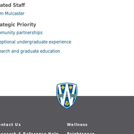
ated Staff
m Mulcaster
ategic Priority
munity partnerships
eptional undergraduate experience
earch and graduate education
ontact Us
Wellness
esearch & Reference Help
Brightspace