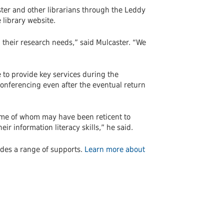
er and other librarians through the Leddy
 library website.
h their research needs,” said Mulcaster. “We
e to provide key services during the
onferencing even after the eventual return
some of whom may have been reticent to
ir information literacy skills,” he said.
des a range of supports.
Learn more about