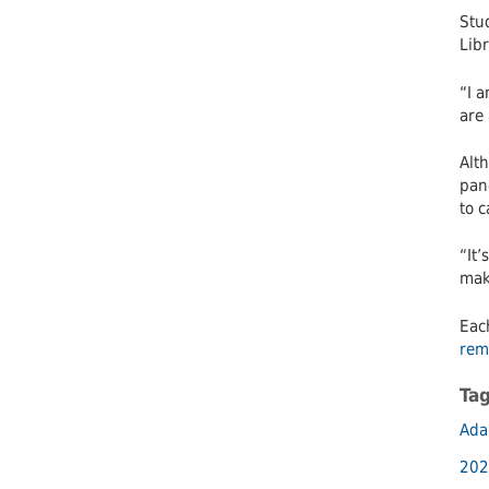
Stu
Libr
“I a
are 
Alth
pan
to 
“It
make
Eac
rem
Ta
Ada
202