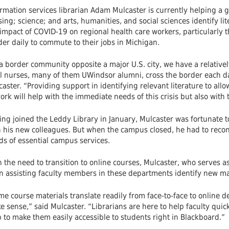
rmation services librarian Adam Mulcaster is currently helping a gr
ing; science; and arts, humanities, and social sciences identify li
impact of COVID-19 on regional health care workers, particularly t
er daily to commute to their jobs in Michigan.
 a border community opposite a major U.S. city, we have a relative
al nurses, many of them UWindsor alumni, cross the border each da
aster. “Providing support in identifying relevant literature to allo
ork will help with the immediate needs of this crisis but also wit
ng joined the Leddy Library in January, Mulcaster was fortunate t
h his new colleagues. But when the campus closed, he had to recon
ds of essential campus services.
 the need to transition to online courses, Mulcaster, who serves a
 assisting faculty members in these departments identify new mate
e course materials translate readily from face-to-face to online d
 sense,” said Mulcaster. “Librarians are here to help faculty quic
 to make them easily accessible to students right in Blackboard.”