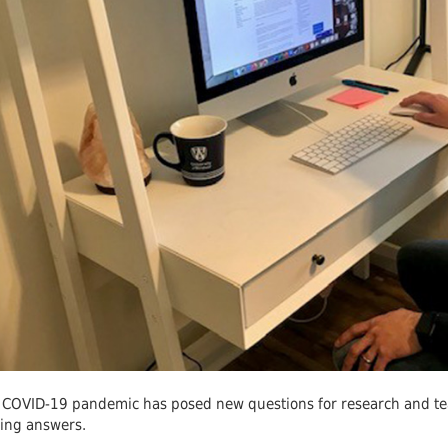
 Journals
Room
Schol
 COVID-19 pandemic has posed new questions for research and te
ding answers.