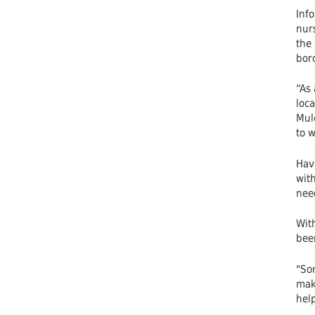
Info
nurs
the 
bord
“As
loc
Mulc
to w
Havi
wit
nee
With
been
"Som
make
help