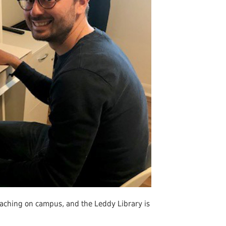
Undergraduates
arship and Publishing
aching on campus, and the Leddy Library is