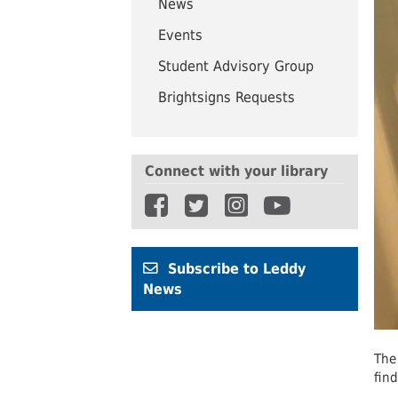
News
UWindsor
Brightsigns Requests
Events
Student Advisory Group
Brightsigns Requests
Connect with your library
Subscribe to Leddy
News
The
fin