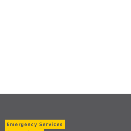
Emergency Services