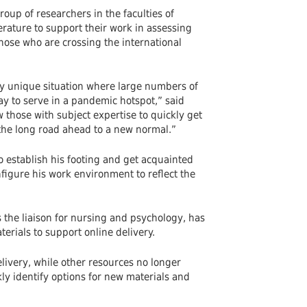
oup of researchers in the faculties of
terature to support their work in assessing
hose who are crossing the international
ly unique situation where large numbers of
y to serve in a pandemic hotspot,” said
w those with subject expertise to quickly get
h the long road ahead to a new normal.”
o establish his footing and get acquainted
figure his work environment to reflect the
s the liaison for nursing and psychology, has
rials to support online delivery.
elivery, while other resources no longer
kly identify options for new materials and