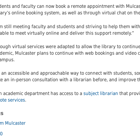
dents and faculty can now book a remote appointment with Mulcast
ary’s online booking system, as well as through virtual chat on the
m still meeting faculty and students and striving to help them wit
able to meet virtually online and deliver this support remotely.”
ough virtual services were adapted to allow the library to continu
demic, Mulcaster plans to continue with web bookings and video c
campus.
’s an accessible and approachable way to connect with students, 
 an in-person consultation with a librarian before, and improve the
h academic department has access to a
subject librarian
that provi
ote services
.
gs
m Mulcaster
0