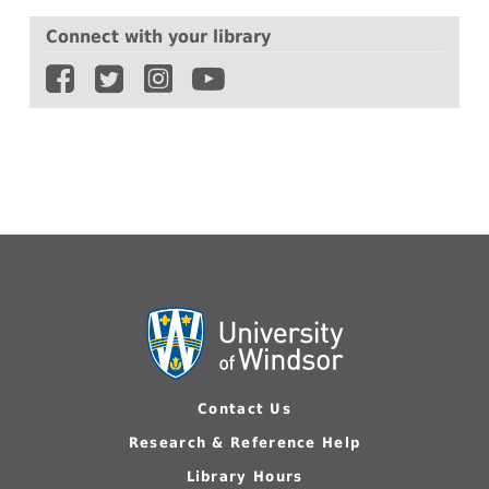
Library
Connect with your library
is
giving
away
student
appreciation
exam
bags
Contact Us
Research & Reference Help
Library Hours