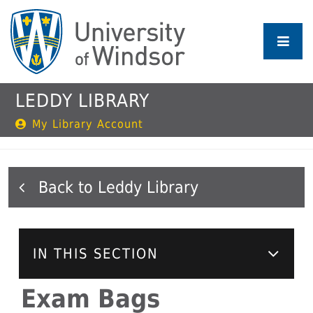
Skip
to
main
content
LEDDY LIBRARY
My Library Account
Leddy Library
IN THIS SECTION
Exam Bags