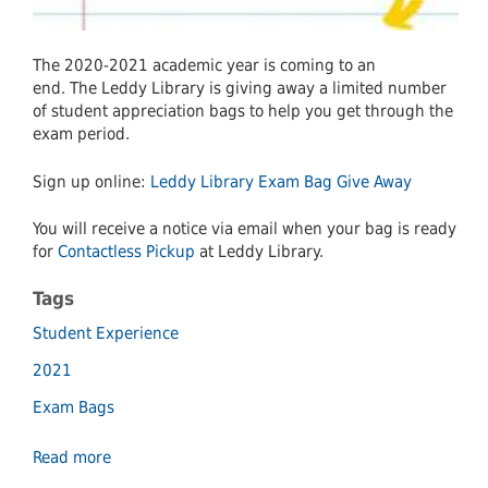
The 2020-2021 academic year is coming to an
end. The Leddy Library is giving away a limited number
of student appreciation bags to help you get through the
exam period.
Sign up online:
Leddy Library Exam Bag Give Away
You will receive a notice via email when your bag is ready
for
Contactless Pickup
at Leddy Library.
Tags
Student Experience
2021
Exam Bags
Read more
about
Leddy