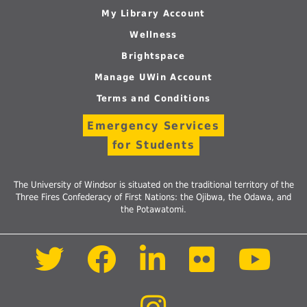
My Library Account
Wellness
Brightspace
Manage UWin Account
Terms and Conditions
Emergency Services
for Students
The University of Windsor is situated on the traditional territory of the
Three Fires Confederacy of First Nations: the Ojibwa, the Odawa, and
the Potawatomi.
Follow
Follow
Follow
Follow
Foll
us
us
us
us
us
on
on
on
on
on
Twitter
Facebook
LinkedIn
Flickr
Yout
Follow
us