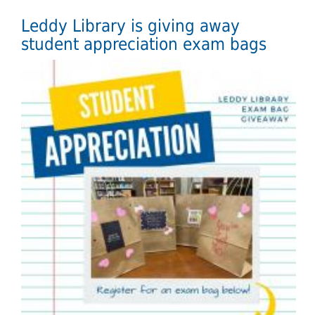
Leddy Library is giving away
student appreciation exam bags