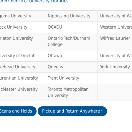
rio Council of University Libraries
.
goma University
Nippissing University
University of Wa
ock University
OCADU
Western Univers
rleton University
Ontario Tech/Durham
Wilfred Laurier 
College
iversity of Guelph
Ottawa
University of W
kehead University
Queens
York University
urentian University
Trent University
cMaster University
Toronto Metropolitan
University
 Scans and Holds
Pickup and Return Anywhere ›