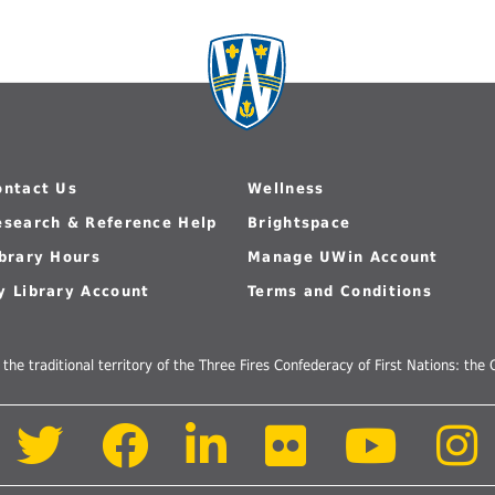
ontact Us
Wellness
esearch & Reference Help
Brightspace
ibrary Hours
Manage UWin Account
y Library Account
Terms and Conditions
 the traditional territory of the Three Fires Confederacy of First Nations: t
Follow
Follow
Follow
Follow
Follow
us
us
us
us
us
on
on
on
on
on
Twitter
Facebook
LinkedIn
Flickr
Youtube