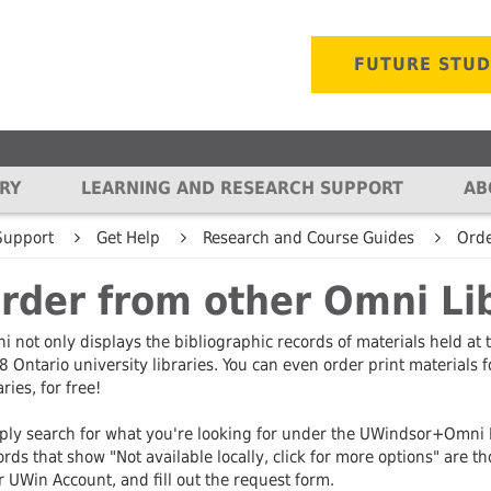
FUTURE STU
RY
LEARNING AND RESEARCH SUPPORT
AB
OR COLLECTIONS
KEY DOCUMENTS
GET HELP
LIBRARY SPACES
ABOUT
MORE INFO
KEY 
Support
Get Help
Research and Course Guides
Orde
ies
 & Special
Our Mission and Vision
Research and Reference Help
Find a Space
Access online resources
History of the
Resea
rder from other Omni Li
ns
Message from the
Resources by Subject
Archives & Special
Collection Reviews
Giving
Archi
tern Ontario Digital
University Librarian
Collections
Collec
er
Research and Course Guides
Suggest a Purchase
Work at the L
 not only displays the bibliographic records of materials held at 
and Dean of the
Writing Support Desk
Digit
8 Ontario university libraries. You can even order print materials 
Library
Tutorials
Harmful Language
Organizationa
xhibits
Prese
aries, for free!
s
Law Library
Memberships
Reports & Plans
Writing Support Desk
 Repository
Copyr
ly search for what you're looking for under the UWindsor+Omni Lib
n Leddy
3D Interactive Tour
Sustainability
Library Policies
rds that show "Not available locally, click for more options" are th
ository
Library
Resea
k
 UWin Account, and fill out the request form.
Library Reorganization