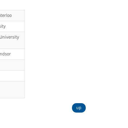
terloo
ity
University
indsor
up