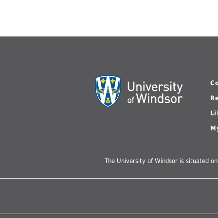
C
R
L
M
The University of Windsor is situated on