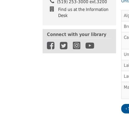
Onta
(519) 253-3000 ext.3200
Find us at the Information
Desk
Al
Br
Connect with your library
Ca
Un
La
La
Ma
‹