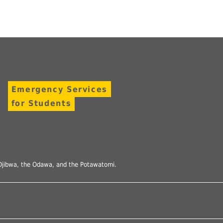
Emergency Services
for Students
he Ojibwa, the Odawa, and the Potawatomi.
Follow
us
on
Instagram