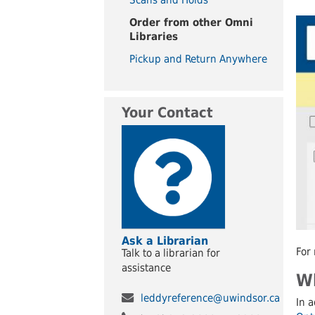
UWindsor
Brightsigns Requests
Order from other Omni
Libraries
Pickup and Return Anywhere
Your Contact
Ask a Librarian
For 
Talk to a librarian for
assistance
Wh
leddyreference@uwindsor.ca
In a