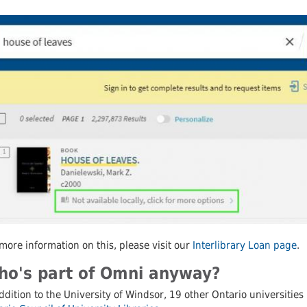
 Journals
Schol
more information on this, please visit our
Interlibrary Loan page
.
o's part of Omni anyway?
ddition to the University of Windsor, 19 other Ontario universitie