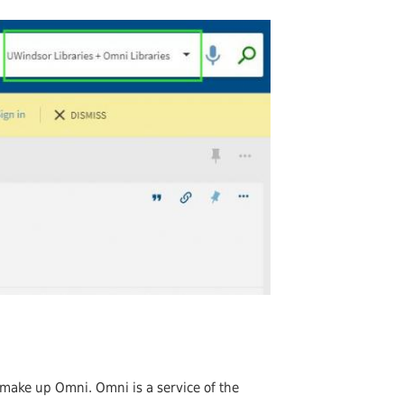
Undergraduates
arship and Publishing
s make up Omni. Omni is a service of the