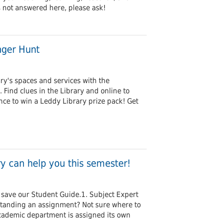
s not answered here, please ask!
nger Hunt
ry's spaces and services with the
ind clues in the Library and online to
nce to win a Leddy Library prize pack! Get
y can help you this semester!
save our Student Guide.1. Subject Expert
tanding an assignment? Not sure where to
cademic department is assigned its own