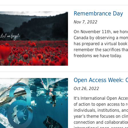
Remembrance Day
Nov 7, 2022
On November 11th, we honou
Canada by observing a mome
has prepared a virtual book
remember the sacrifices tha
freedoms we have today.
Open Access Week: C
Oct 26, 2022
It's International Open Acc
of action to open access to 
individuals, institutions, a
year’s theme focuses on cli
connection and collaborati