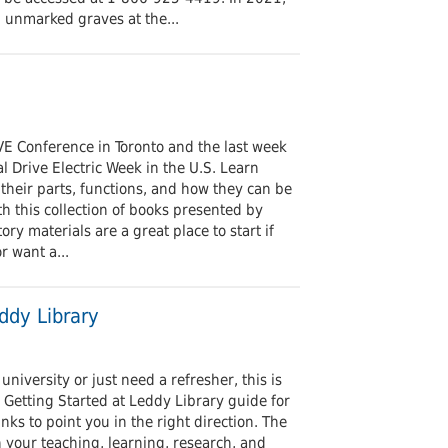
 unmarked graves at the...
E Conference in Toronto and the last week
l Drive Electric Week in the U.S. Learn
, their parts, functions, and how they can be
th this collection of books presented by
ry materials are a great place to start if
r want a...
ddy Library
niversity or just need a refresher, this is
r Getting Started at Leddy Library guide for
nks to point you in the right direction. The
in your teaching, learning, research, and