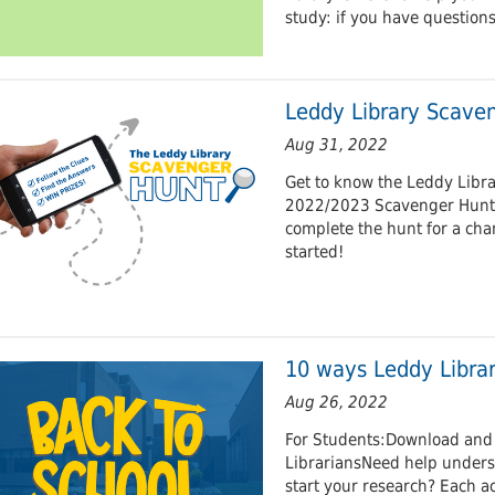
study: if you have question
Leddy Library Scave
Aug 31, 2022
Get to know the Leddy Libra
2022/2023 Scavenger Hunt. F
complete the hunt for a cha
started!
10 ways Leddy Librar
Aug 26, 2022
For Students:Download and 
LibrariansNeed help unders
start your research? Each a