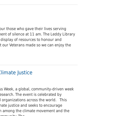
r those who gave their lives serving
nt of silence at 11 am. The Leddy Library
 display of resources to honour and
t our Veterans made so we can enjoy the
limate Justice
ess Week, a global, community-driven week
research. The event is celebrated by
nd organizations across the world. This
mate justice and seeks to encourage
on among the climate movement and the