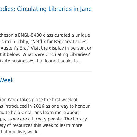
Undergraduates
arship and Publishing
dies: Circulating Libraries in Jane
theson's ENGL-8400 class curated a unique
's main lobby, "Netflix for Regency Ladies:
 Austen's Era." Visit the display in person, or
 it below. What were Circulating Libraries?
rivate businesses that loaned books to...
 Week
tion Week takes place the first week of
s introduced in 2016 as one way to honour
and to help Ontarians learn more about
ps, as we are all treaty people. The library
iety of resources this week to learn more
hat you live, work...