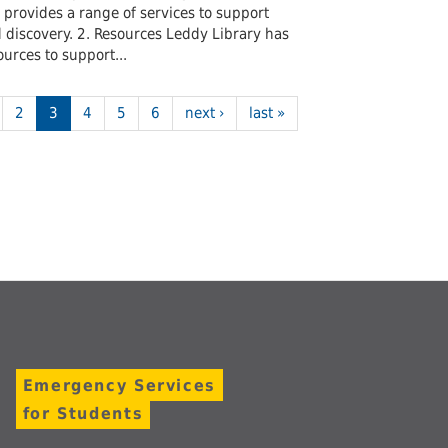
t provides a range of services to support
discovery. 2. Resources Leddy Library has
urces to support...
2
3
4
5
6
next ›
last »
Emergency Services
for Students