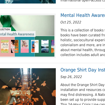
international open-access c
Mental Health Aware
Oct 25, 2022
This is a collection of book
books have been curated fr
holistic, sociocultural expe
colonialism and more, are in
about mental health, throug
collection includes adult an
Orange Shirt Day Inst
Sep 26, 2022
About the Orange Shirt Day 
installation and resources 
may find distressing. A Nati
been set up to provide supp
This 24-Hour Crisis Line ca