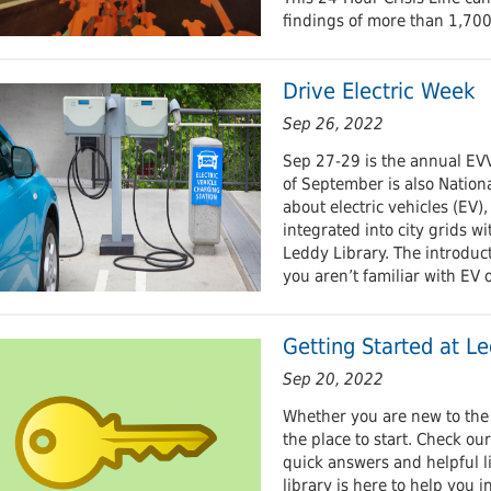
findings of more than 1,700
Drive Electric Week
Sep 26, 2022
Sep 27-29 is the annual EVV
of September is also Nationa
about electric vehicles (EV)
integrated into city grids wi
Leddy Library. The introducto
you aren’t familiar with EV o
Getting Started at Le
Sep 20, 2022
Whether you are new to the u
the place to start. Check ou
quick answers and helpful li
library is here to help you 