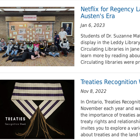
 Journals
Room
Schol
Netflix for Regency La
Austen's Era
Jan 6, 2023
Students of Dr. Suzanne Ma
display in the Leddy Library
Circulating Libraries in Jane
learn more by reading about
Circulating libraries were p
Treaties Recognition
Nov 8, 2022
​In Ontario, Treaties Recogni
November each year and wa
the importance of treaties 
treaty rights and relationshi
invites you to explore a var
about treaties and the land t