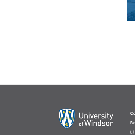
C
R
L