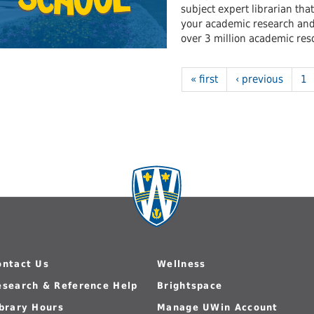
subject expert librarian tha
your academic research and 
over 3 million academic reso
« first
‹ previous
1
ontact Us
Wellness
esearch & Reference Help
Brightspace
ibrary Hours
Manage UWin Account