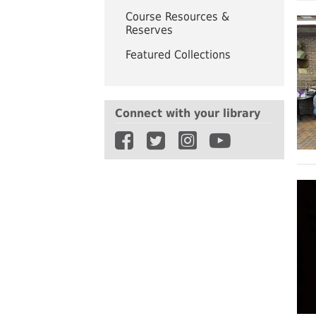
UWindsor
Brightsigns Requests
Course Resources &
Reserves
Featured Collections
Connect with your library