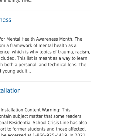
ommunity. The...
ness
s for Mental Health Awareness Month. The
om a framework of mental health as a
rience, which is why topics of trauma, racism,
cluded. This list is meant as a way to learn
h both a personal, and technical lens. The
d young adult...
allation
Installation Content Warning: This
contain subject matter that some readers
onal Residential School Crisis Line has also
ort to former students and those affected.
n be accessed at 1-866-925-4419. In 2021,