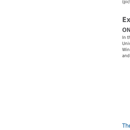
(pic
Ex
ON
In t
Univ
Wind
and
Th