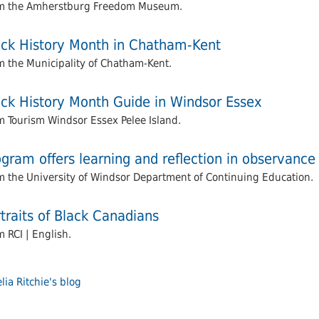
m the Amherstburg Freedom Museum.
ack History Month in Chatham-Kent
m the Municipality of Chatham-Kent.
ack History Month Guide in Windsor Essex
m Tourism Windsor Essex Pelee Island.
gram offers learning and reflection in observance
m the University of Windsor Department of Continuing Education.
traits of Black Canadians
 RCI | English.
ia Ritchie's blog