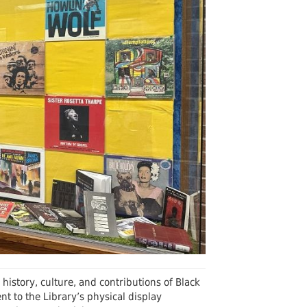
Undergraduates
arship and Publishing
history, culture, and contributions of Black
 to the Library’s physical display