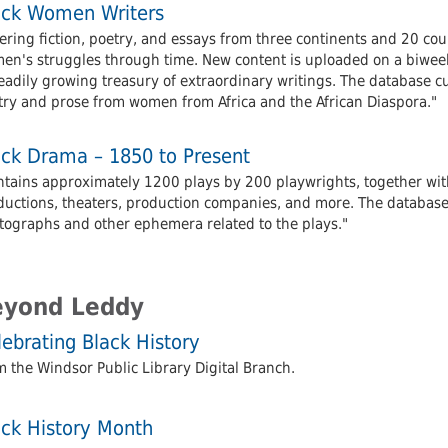
ack Women Writers
ering fiction, poetry, and essays from three continents and 20 cou
en's struggles through time. New content is uploaded on a biweek
eadily growing treasury of extraordinary writings. The database c
try and prose from women from Africa and the African Diaspora."
ack Drama – 1850 to Present
ntains approximately 1200 plays by 200 playwrights, together with
ductions, theaters, production companies, and more. The database a
tographs and other ephemera related to the plays."
eyond Leddy
ebrating Black History
 the Windsor Public Library Digital Branch.
ack History Month