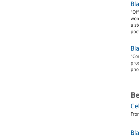
Bl
"Off
wom
a st
poe
Bl
"Co
pro
pho
B
Cel
From
Bl