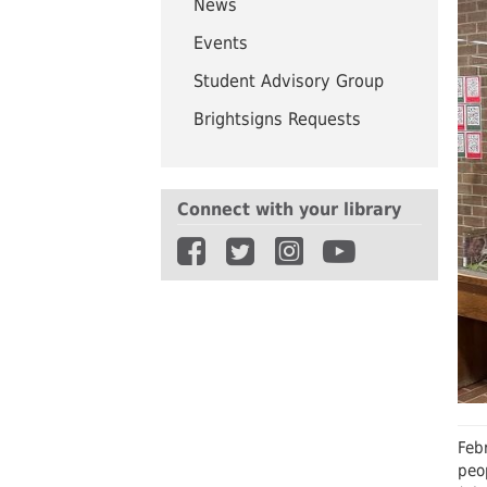
News
UWindsor
Brightsigns Requests
Events
Student Advisory Group
Brightsigns Requests
Connect with your library
Febr
peo