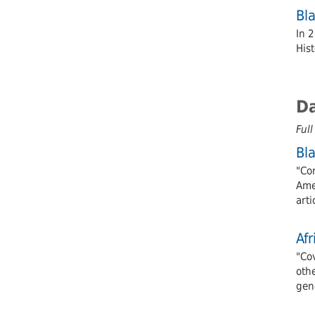
Bl
In 
Hist
D
Full
Bl
"Con
Amer
arti
Af
"Cov
oth
gene