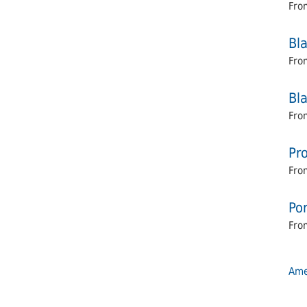
Fro
Bl
Fro
Bl
Fro
Pro
Fro
Por
From
Amel