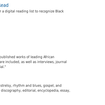
Read
 digital reading list to recognize Black
published works of leading African
e included, as well as interviews, journal
al."
instrelsy, rhythm and blues, gospel, and
discography, editorial, encyclopedia, essay,