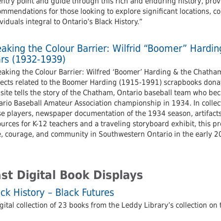
entry point and guide through this rich and enduring history, pro
mmendations for those looking to explore significant locations, co
viduals integral to Ontario’s Black History.”
eaking the Colour Barrier: Wilfrid “Boomer” Hardi
ars (1932-1939)
aking the Colour Barrier: Wilfred ‘Boomer’ Harding & the Chatham 
jects related to the Boomer Harding (1915-1991) scrapbooks donate
ite tells the story of the Chatham, Ontario baseball team who beca
rio Baseball Amateur Association championship in 1934. In collecti
se players, newspaper documentation of the 1934 season, artifacts
urces for K-12 teachers and a traveling storyboard exhibit, this pr
e, courage, and community in Southwestern Ontario in the early 20
st Digital Book Displays
ck History – Black Futures
gital collection of 23 books from the Leddy Library’s collection on