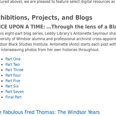
tured above), we are pleased to feature select digital resources as
hibitions, Projects, and Blogs
CE UPON A TIME: …Through the lens of a Bla
his eight-part blog series, Leddy Library’s Antoinette Seymour sha
ersity of Windsor alumna and professional archivist cross-appoint
sor Black Studies Institute. Antoinette (Anto) starts each post wi
 interweaving photos from her own histories throughout.
Part One
Part Two
Part Three
Part Four
Part Five
Part Six
Part Seven
Final Part
e Fabulous Fred Thomas: The Windsor Years