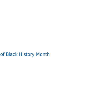
 of Black History Month