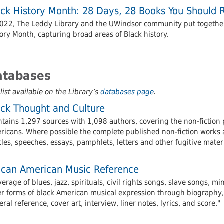
ack History Month: 28 Days, 28 Books You Should 
2022, The Leddy Library and the UWindsor community put together a
ory Month, capturing broad areas of Black history.
atabases
 list available on the Library’s
databases page
.
ack Thought and Culture
tains 1,297 sources with 1,098 authors, covering the non-fiction 
icans. Where possible the complete published non-fiction works ar
cles, speeches, essays, pamphlets, letters and other fugitive materi
rican American Music Reference
erage of blues, jazz, spirituals, civil rights songs, slave songs, m
er forms of black American musical expression through biography, 
ral reference, cover art, interview, liner notes, lyrics, and score."