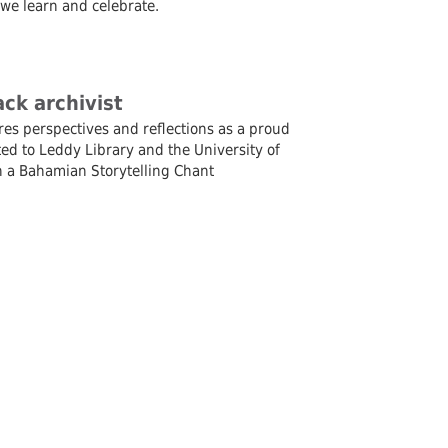
 we learn and celebrate.
ck archivist
res perspectives and reflections as a proud
ed to Leddy Library and the University of
th a Bahamian Storytelling Chant