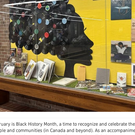
 Journals
Schol
uary is Black History Month, a time to recognize and celebrate the 
ple and communities (in Canada and beyond). As an accompaniment