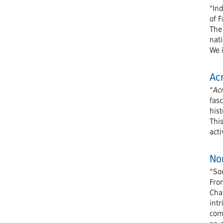
"In
of F
The
nati
We 
Acr
“
Ac
fasc
hist
This
acti
Nor
“Sou
From
Cha
intr
com