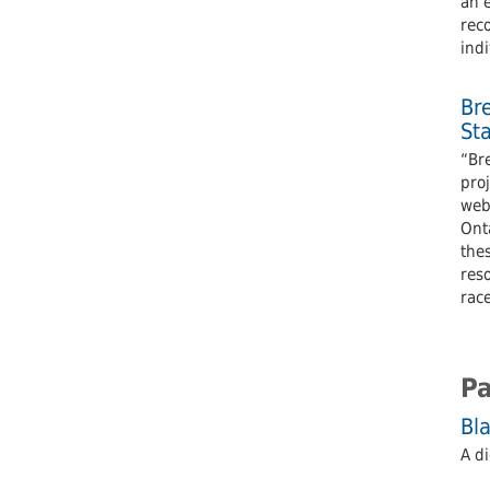
an 
reco
indi
Br
St
“Bre
pro
webs
Onta
the
reso
rac
Pa
Bla
A di