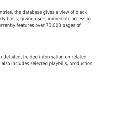
ntries, the database gives a view of black
ly basis, giving users immediate access to
urrently features over 73,000 pages of
 detailed, fielded information on related
lso includes selected playbills, production