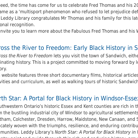
deed, the time has come for us to celebrate Fred Thomas and his 2
ame as a 'multisport phenomenon who refused to let prejudice defi
 Leddy Library congratulates Mr Thomas and his family for this la
onal recognition.
invite you to learn more about the Fabulous Fred Thomas and his 
oss the River to Freedom: Early Black History in 
ross the River to Freedom
lets you visit the town of Sandwich, eithe
inating history. This is a project committed to moving forward by 
ory.
 website features three short documentary films, historical article
vities and curriculum, as well as walking tours of historic Sandwic
th Star: A Portal for Black History in Windsor-Es
thwestern Ontario’s historic Essex and Kent counties are rich in t
 the bustling industrial city of Windsor to agricultural settleme
tham, Colchester, Dresden, Harrow, Maidstone, New Canaan, and Sa
icately woven with the triumphs, resilience, and enduring contrib
munities. Leddy Library’s
North Star: A Portal for Black History 