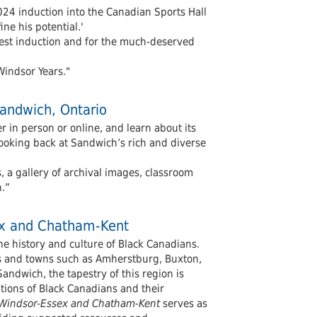
024 induction into the Canadian Sports Hall
ne his potential.'
test induction and for the much-deserved
Windsor Years."
Sandwich, Ontario
r in person or online, and learn about its
looking back at Sandwich’s rich and diverse
s, a gallery of archival images, classroom
h.”
sex and Chatham-Kent
he history and culture of Black Canadians.
nts and towns such as Amherstburg, Buxton,
ndwich, the tapestry of this region is
utions of Black Canadians and their
in Windsor-Essex and Chatham-Kent
serves as