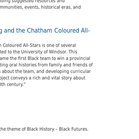
viding suggested resources and
mmunities, events, historical eras, and
ng and the Chatham Coloured All-
Coloured All-Stars is one of several
d to the University of Windsor. This
me the first Black team to win a provincial
ng oral histories from family and friends of
 about the team, and developing curricular
oject conveys a rich and vital story about
th century.”
 the theme of Black History – Black Futures.