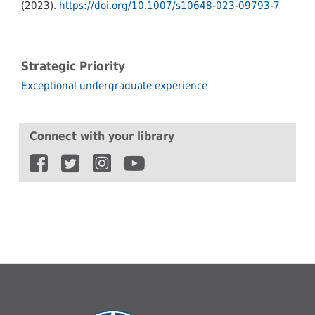
(2023).
https://doi.org/10.1007/s10648-023-09793-7
Strategic Priority
Exceptional undergraduate experience
Connect with your library