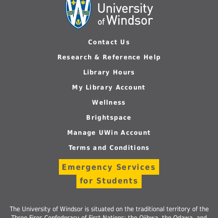
Contact Us
Research & Reference Help
Library Hours
My Library Account
Wellness
Brightspace
Manage UWin Account
Terms and Conditions
Emergency Services
for Students
The University of Windsor is situated on the traditional territory of the
Three Fires Confederacy of First Nations: the Ojibwa, the Odawa, and