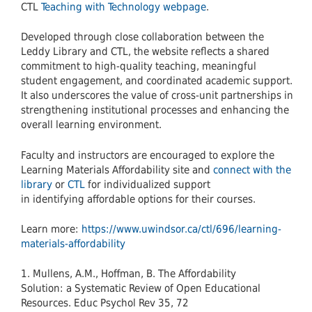
CTL
Teaching with Technology webpage
.
Developed through close collaboration between the
Leddy Library and CTL, the website reflects a shared
commitment to high-quality teaching, meaningful
student engagement, and coordinated academic support.
It also underscores the value of cross-unit partnerships in
strengthening institutional processes and enhancing the
overall learning environment.
Faculty and instructors are encouraged to explore the
Learning Materials Affordability site and
connect with the
library
or
CTL
for individualized support
in identifying affordable options for their courses.
Learn more:
https://www.uwindsor.ca/ctl/696/learning-
materials-affordability
1. Mullens, A.M., Hoffman, B. The Affordability
Solution: a Systematic Review of Open Educational
Resources. Educ Psychol Rev 35, 72