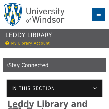
Skip
to
main
content
LEDDY LIBRARY
My Library Account
Stay Connected
IN THIS SECTION
Leddy Library and