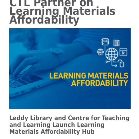
CTL Partner on
Learning Materials
Affordability
Leddy Library and Centre for Teaching
and Learning Launch Learning
Materials Affordability Hub