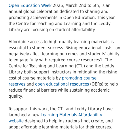
Open Education Week
2026, March 2nd to 6th, is an
annual global celebration dedicated to sharing and
promoting achievements in Open Education. This year
the Centre for Teaching and Learning and the Leddy
Library are focusing on student affordability.
Affordable access to high-quality learning materials is
essential to student success. Rising educational costs can
negatively affect learning outcomes and students’ ability
to engage fully with required course resources1. The
Centre for Teaching and Learning (CTL) and the Leddy
Library both support instructors in mitigating the rising
cost of course materials by
promoting course
reserves
and
open educational resources
(OERs) to help
reduce financial barriers while sustaining academic
quality.
To support this work, the CTL and Leddy Library have
launched a new
Learning Materials Affordability
website
designed to help instructors find, create, and
adopt affordable learning materials for their courses.