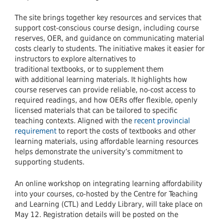
The site brings together key resources and services that
support cost-conscious course design, including course
reserves, OER, and guidance on communicating material
costs clearly to students. The initiative makes it easier for
instructors to explore alternatives to
traditional textbooks, or to supplement them
with additional learning materials. It highlights how
course reserves can provide reliable, no-cost access to
required readings, and how OERs offer flexible, openly
licensed materials that can be tailored to specific
teaching contexts. Aligned with the
recent provincial
requirement
to report the costs of textbooks and other
learning materials, using affordable learning resources
helps demonstrate the university’s commitment to
supporting students.
An online workshop on integrating learning affordability
into your courses, co-hosted by the Centre for Teaching
and Learning (CTL) and Leddy Library, will take place on
May 12. Registration details will be posted on the