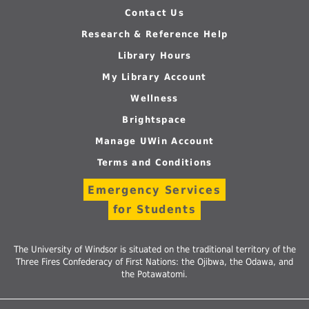
Contact Us
Research & Reference Help
Library Hours
My Library Account
Wellness
Brightspace
Manage UWin Account
Terms and Conditions
Emergency Services
for Students
The University of Windsor is situated on the traditional territory of the
Three Fires Confederacy of First Nations: the Ojibwa, the Odawa, and
the Potawatomi.
Follow
Follow
Follow
Follow
Foll