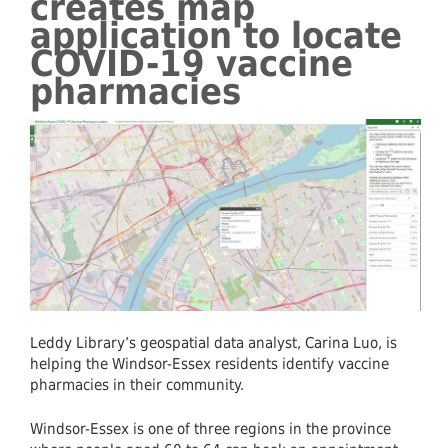
creates map
application to locate
COVID-19 vaccine
pharmacies
Leddy Library’s geospatial data analyst, Carina Luo, is
helping the Windsor-Essex residents identify vaccine
pharmacies in their community.
Windsor-Essex is one of three regions in the province