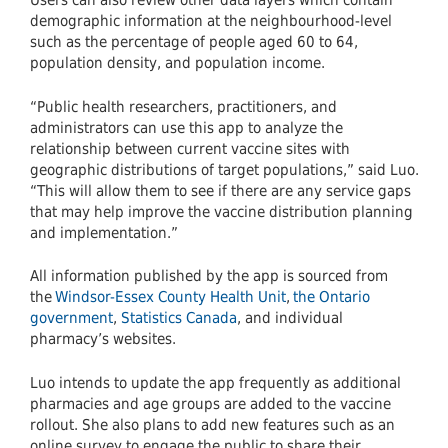
Users can also review other data layers which contain
demographic information at the neighbourhood-level
such as the percentage of people aged 60 to 64,
population density, and population income.
“Public health researchers, practitioners, and
administrators can use this app to analyze the
relationship between current vaccine sites with
geographic distributions of target populations,” said Luo.
“This will allow them to see if there are any service gaps
that may help improve the vaccine distribution planning
and implementation.”
All information published by the app is sourced from
the
Windsor-Essex County Health Unit
,
the Ontario
government
,
Statistics Canada
, and individual
pharmacy’s websites.
Luo intends to update the app frequently as additional
pharmacies and age groups are added to the vaccine
rollout. She also plans to add new features such as an
online survey to engage the public to share their