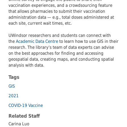
vaccination experiences, and a crowdsourcing feature
that allows pharmacies to submit their vaccination
administration data — e.g., total doses administered at
each site, current wait times, etc.
UWindsor researchers and students can connect with
the
Academic Data Centre
to learn how to use GIS in their
research. The library’s team of data experts can advise
on the best approaches for finding and accessing
geospatial data, creating maps, and conducting spatial
analysis with data.
Tags
GIS
2021
COVID-19 Vaccine
Related Staff
Carina Luo