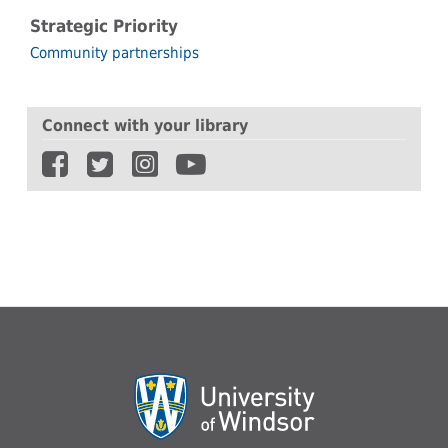
Strategic Priority
Community partnerships
Connect with your library