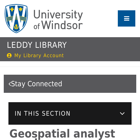
Skip
to
main
content
LEDDY LIBRARY
My Library Account
Stay Connected
IN THIS SECTION
Geospatial analyst