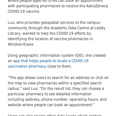
where people aged 60 to 64 can book an appointment
with participating pharmacies to receive the AstraZeneca
COVID-19 vaccine.
Luo, who provides geospatial services to the campus
community through the Academic Data Centre at Leddy
Library, wanted to help the COVID-19 efforts by
identifying the location of vaccine pharmacies in
Windsor-Essex.
Using geographic information system (GIS), she created
an
app that helps people to locate a COVID-19
vaccination pharmacy
close to them.
“The app allows users to search for an address or click on
the map to view pharmacies within a specified search
radius,” said Luo. “On the result list, they can choose a
particular pharmacy to see detailed information
including address, phone number, operating hours, and
website where people can book an appointment.”