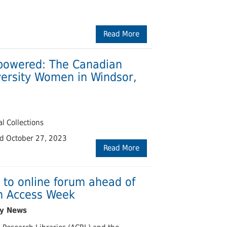
Read More
powered: The Canadian
versity Women in Windsor,
l Collections
ed October 27, 2023
Read More
 to online forum ahead of
en Access Week