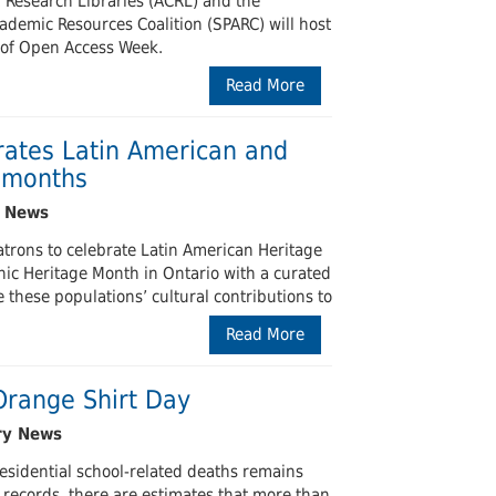
& Research Libraries (ACRL) and the
ademic Resources Coalition (SPARC) will host
 of Open Access Week.
Read More
brates Latin American and
e months
atrons to celebrate Latin American Heritage
ic Heritage Month in Ontario with a curated
e these populations’ cultural contributions to
Read More
Orange Shirt Day
esidential school-related deaths remains
records, there are estimates that more than