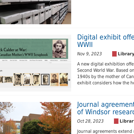
Digital exhibit off
WWII
Nov 9, 2023
A new digital exhibition off
Second World War. Based on
1940s by the mother of Cana
exhibit considers how the h
Journal agreement
of Windsor resear
Oct 28, 2023
Journal agreements extend r