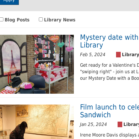
 Journals
Room
Schol
Blog Posts
Library News
Mystery date with
Library
Feb 5, 2024
Get ready for a Valentine's 
"swiping right" - join us at 
our Mystery Date with a Book
Film launch to cel
Sandwich
Jan 25, 2024
Irene Moore Davis displays 