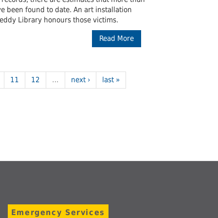
been found to date. An art installation
Leddy Library honours those victims.
Read More
11
12
…
next ›
last »
Emergency Services