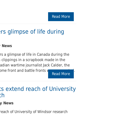
Read More
ers glimpse of life during
ers a glimpse of life in Canada during the
 clippings in a scrapbook made in the
dian wartime journalist Jack Calder, the
ome front and battle fronts were connected.
Read More
s extend reach of University
ch
each of University of Windsor research