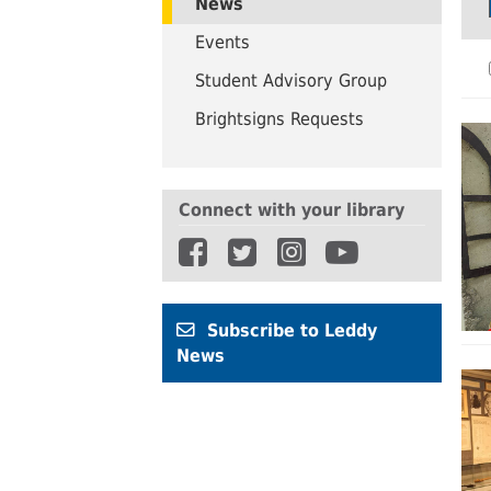
News
UWindsor
Brightsigns Requests
Events
Student Advisory Group
Brightsigns Requests
Connect with your library
Subscribe to Leddy
News