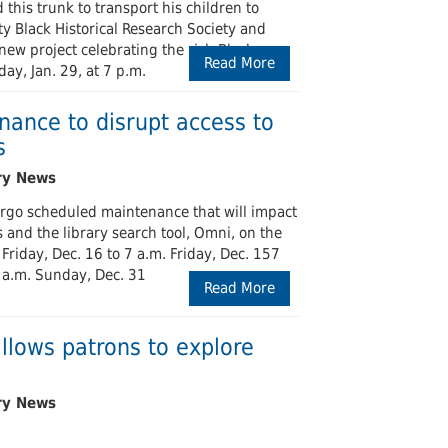
his trunk to transport his children to
Black Historical Research Society and
new project celebrating the rich Black
Read More
ay, Jan. 29, at 7 p.m.
ance to disrupt access to
s
ergo scheduled maintenance that will impact
 and the library search tool, Omni, on the
 Friday, Dec. 16 to 7 a.m. Friday, Dec. 157
7 a.m. Sunday, Dec. 31
Read More
llows patrons to explore