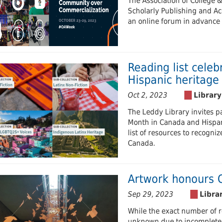
The Association of College 
Scholarly Publishing and Ac
an online forum in advance
Reading list cele
Hispanic heritag
Oct 2, 2023
The Leddy Library invites p
Month in Canada and Hispan
list of resources to recogniz
Canada.
Artwork honours 
Sep 29, 2023
While the exact number of r
unknown due to incomplete 