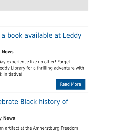
Undergraduates
arship and Publishing
 a book available at Leddy
Day experience like no other! Forget
Leddy Library for a thrilling adventure with
 initiative!
Read More
ebrate Black history of
an artifact at the Amherstburg Freedom