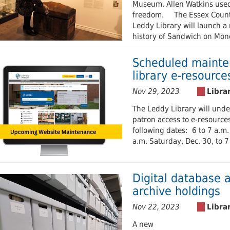
Museum. Allen Watkins used t
freedom. The Essex County 
Leddy Library will launch a 
history of Sandwich on Mond
Scheduled mainten
library e-resource
Nov 29, 2023
The Leddy Library will und
patron access to e-resources
following dates: 6 to 7 a.m.
a.m. Saturday, Dec. 30, to 
Digital database a
archive holdings
Nov 22, 2023
A new