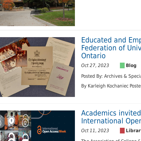
Educated and Em
Federation of Uni
Ontario
Oct 27, 2023
Posted By: Archives & Specia
By Karleigh Kochaniec Post
Academics invited
International Op
Oct 11, 2023