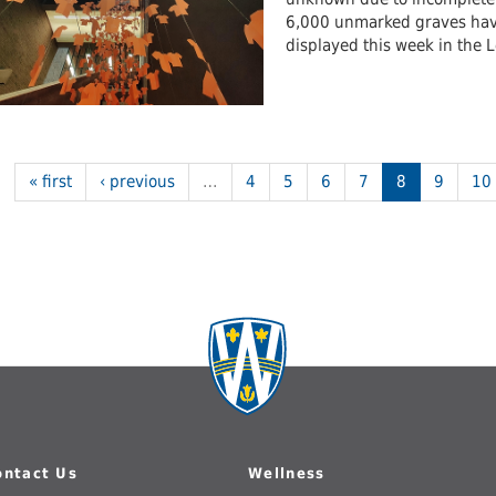
6,000 unmarked graves have 
displayed this week in the 
« first
‹ previous
…
4
5
6
7
8
9
10
ontact Us
Wellness