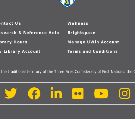
 Journals
Room
Schol
ontact Us
Wellness
esearch & Reference Help
Brightspace
ibrary Hours
Manage UWin Account
y Library Account
Terms and Conditions
 the traditional territory of the Three Fires Confederacy of First Nations: t
Follow
Follow
Follow
Follow
Follow
us
us
us
us
us
on
on
on
on
on
Twitter
Facebook
LinkedIn
Flickr
Youtube