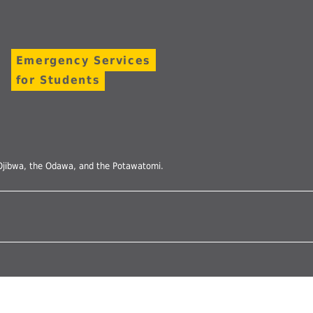
Undergraduates
arship and Publishing
Emergency Services
for Students
he Ojibwa, the Odawa, and the Potawatomi.
Follow
us
on
Instagram