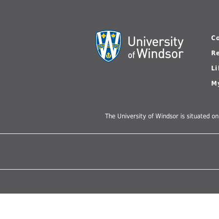
UWindsor
Brightsigns Requests
C
R
L
M
The University of Windsor is situated on