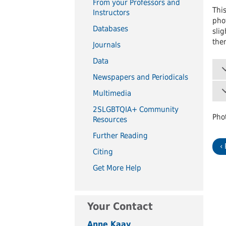
From your Professors and
UWindsor
Brightsigns Requests
This
Instructors
phot
Databases
slig
them
Journals
Data
Newspapers and Periodicals
Multimedia
2SLGBTQIA+ Community
Pho
Resources
Further Reading
‹
Citing
Get More Help
Your Contact
Anne Kaay