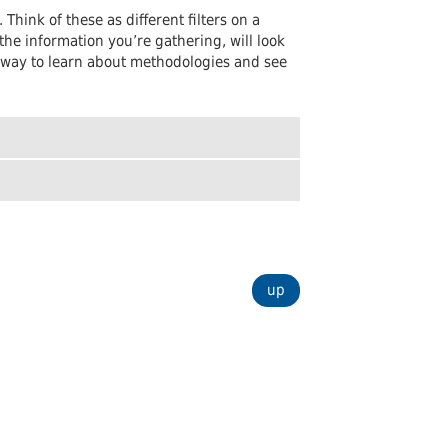
Undergraduates
arship and Publishing
hink of these as different filters on a
he information you’re gathering, will look
eat way to learn about methodologies and see
up