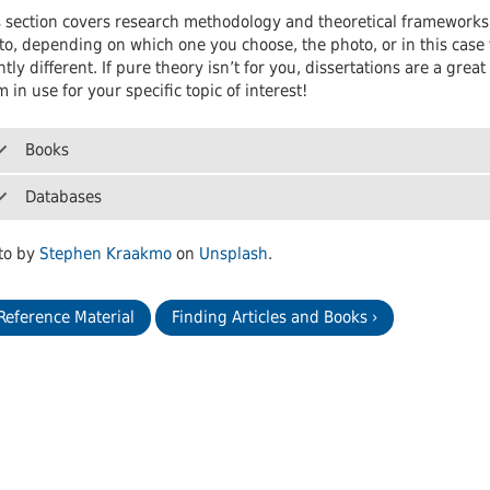
 Journals
Room
Schol
 section covers research methodology and theoretical frameworks. T
o, depending on which one you choose, the photo, or in this case t
htly different. If pure theory isn’t for you, dissertations are a gr
 in use for your specific topic of interest!
Books
Databases
to by
Stephen Kraakmo
on
Unsplash
.
 Reference Material
Finding Articles and Books ›