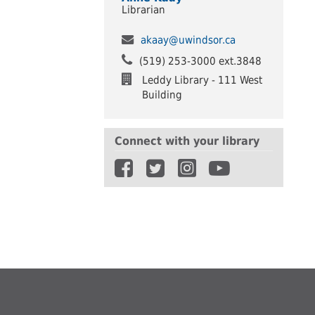
Librarian
akaay@uwindsor.ca
(519) 253-3000 ext.3848
Leddy Library - 111 West
Building
Connect with your library