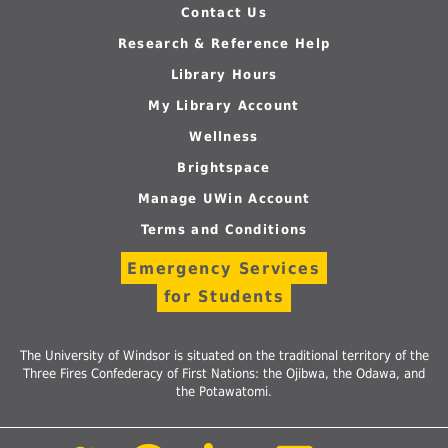
Contact Us
Research & Reference Help
Library Hours
My Library Account
Wellness
Brightspace
Manage UWin Account
Terms and Conditions
Emergency Services
for Students
The University of Windsor is situated on the traditional territory of the
Three Fires Confederacy of First Nations: the Ojibwa, the Odawa, and
the Potawatomi.
Follow
Follow
Follow
Follow
Foll