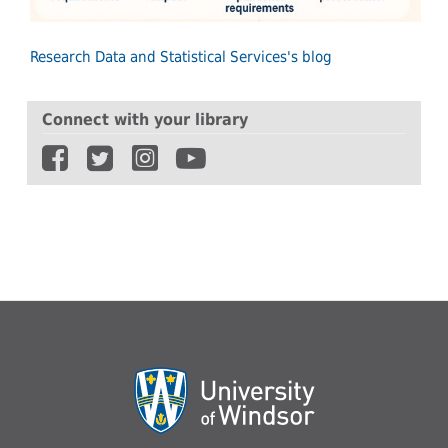
Research Data and Statistical Services's blog
Connect with your library