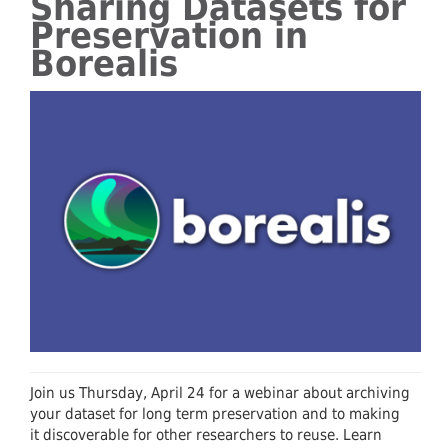
Sharing Datasets for
Preservation in
Borealis
Join us Thursday, April 24 for a webinar about archiving
your dataset for long term preservation and to making
it discoverable for other researchers to reuse. Learn