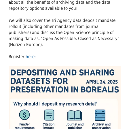
about all the benefits of archiving data and the data
repository options available to you!
We will also cover the Tri Agency data deposit mandate
rollout (including other mandates from journal
publishers) and discuss the Open Science principle of
making data as, "Open As Possible, Closed as Necessary"
(Horizon Europe).
Register
here
: