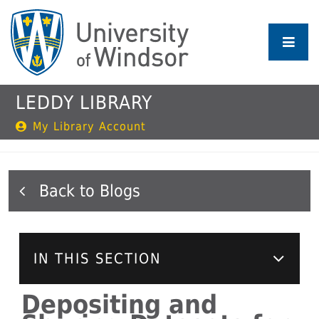
Skip
to
main
content
LEDDY LIBRARY
My Library Account
Blogs
IN THIS SECTION
Depositing and