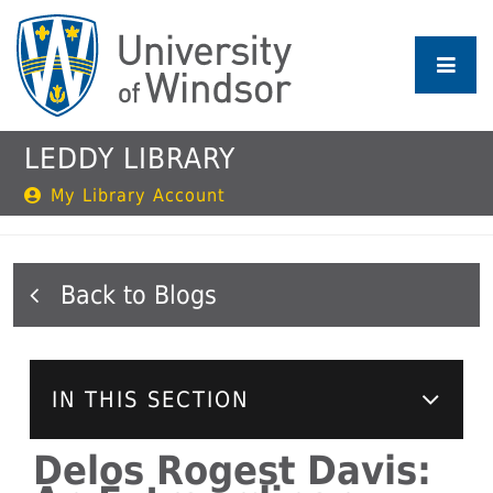
Skip
to
main
content
LEDDY LIBRARY
My Library Account
Blogs
IN THIS SECTION
Delos Rogest Davis: