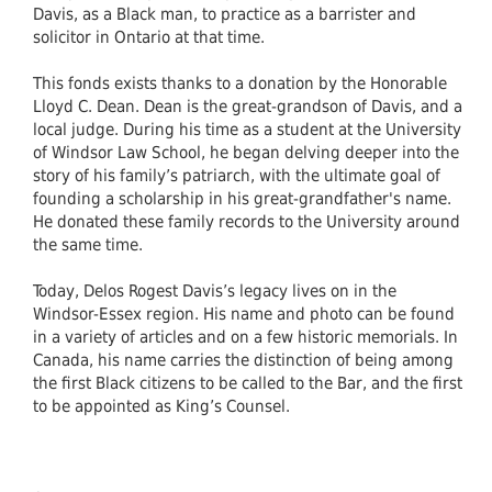
Davis, as a Black man, to practice as a barrister and
solicitor in Ontario at that time.
This fonds exists thanks to a donation by the Honorable
Lloyd C. Dean. Dean is the great-grandson of Davis, and a
local judge. During his time as a student at the University
of Windsor Law School, he began delving deeper into the
story of his family’s patriarch, with the ultimate goal of
founding a scholarship in his great-grandfather's name.
He donated these family records to the University around
the same time.
Today, Delos Rogest Davis’s legacy lives on in the
Windsor-Essex region. His name and photo can be found
in a variety of articles and on a few historic memorials. In
Canada, his name carries the distinction of being among
the first Black citizens to be called to the Bar, and the first
to be appointed as King’s Counsel.