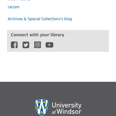
racism
Archives & Special Collections's blog
Connect with your library