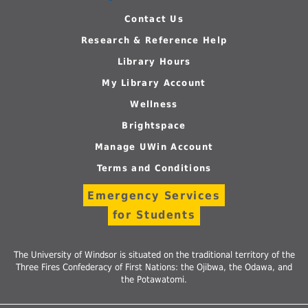
Contact Us
Research & Reference Help
Library Hours
My Library Account
Wellness
Brightspace
Manage UWin Account
Terms and Conditions
Emergency Services
for Students
The University of Windsor is situated on the traditional territory of the
Three Fires Confederacy of First Nations: the Ojibwa, the Odawa, and
the Potawatomi.