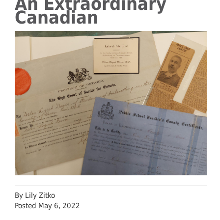
An Extraordinary
Canadian
By Lily Zitko
Posted May 6, 2022