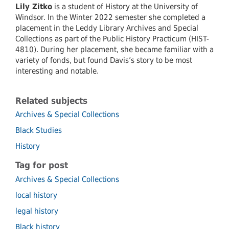
Lily
Zitko
is a student of History at the University of
Windsor. In the Winter 2022 semester she completed a
placement in the Leddy Library Archives and Special
Collections as part of the Public History Practicum (HIST-
4810). During her placement, she became familiar with a
variety of fonds, but found Davis’s story to be most
interesting and notable.
Related subjects
Archives & Special Collections
Black Studies
History
Tag for post
Archives & Special Collections
local history
legal history
Black history