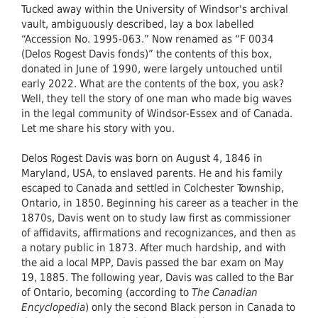
Tucked away within the University of Windsor's archival
vault, ambiguously described, lay a box labelled
“Accession No. 1995-063.” Now renamed as “F 0034
(Delos Rogest Davis fonds)” the contents of this box,
donated in June of 1990, were largely untouched until
early 2022. What are the contents of the box, you ask?
Well, they tell the story of one man who made big waves
in the legal community of Windsor-Essex and of Canada.
Let me share his story with you.
Delos Rogest Davis was born on August 4, 1846 in
Maryland, USA, to enslaved parents. He and his family
escaped to Canada and settled in Colchester Township,
Ontario, in 1850. Beginning his career as a teacher in the
1870s, Davis went on to study law first as commissioner
of affidavits, affirmations and recognizances, and then as
a notary public in 1873. After much hardship, and with
the aid a local MPP, Davis passed the bar exam on May
19, 1885. The following year, Davis was called to the Bar
of Ontario, becoming (according to
The
Canadian
Encyclopedia
) only the second Black person in Canada to