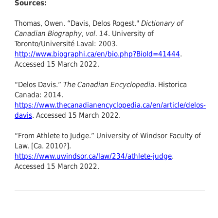
Sources:
Thomas, Owen. “Davis, Delos Rogest."
Dictionary of
Canadian Biography
,
vol. 14
. University of
Toronto/Université Laval: 2003.
http://www.biographi.ca/en/bio.php?BioId=41444
.
Accessed 15 March 2022.
“Delos Davis.”
The Canadian Encyclopedia
. Historica
Canada: 2014.
https://www.thecanadianencyclopedia.ca/en/article/delos-
davis
. Accessed 15 March 2022.
“From Athlete to Judge.” University of Windsor Faculty of
Law. [Ca. 2010?].
https://www.uwindsor.ca/law/234/athlete-judge
.
Accessed 15 March 2022.