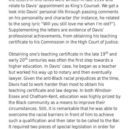
relate to Davis’ appointment as King’s Counsel. We get a
look into Davis’ personal life through passing comments
on his personality and character (for instance, he related
to the song lyric “Will you still love me when I’m old?”).
Supplementing the letters are evidence of Davis’
professional achievements, from obtaining his teaching
certificate to his Commission in the High Court of Justice.
th
Obtaining one’s teaching certificate in the late 19
and
th
early 20
centuries was often the first step towards a
higher education. In Davis’ case, he began as a teacher
but worked his way up to notary and then eventually
lawyer. Given the anti-Black racial prejudices at the time,
Davis had to work harder than most to obtain his
teaching certificate and law degree. In both Windsor-
Essex and Chatham-Kent, education was highly prized by
the Black community as a means to improve their
circumstances. Still, it is remarkable that he was able to
overcome the racial barriers in front of him to achieve
such a qualification and then later to be called to the Bar.
It required two pieces of special legislation in order for