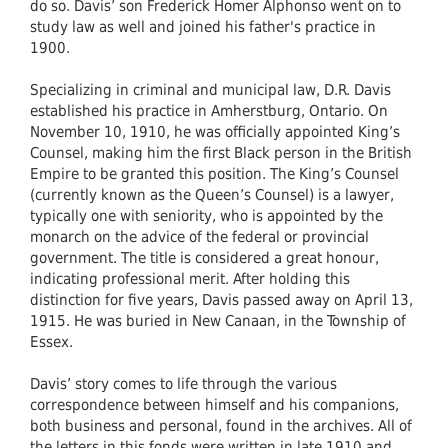
do so. Davis’ son Frederick Homer Alphonso went on to
study law as well and joined his father's practice in
1900.
Specializing in criminal and municipal law, D.R. Davis
established his practice in Amherstburg, Ontario. On
November 10, 1910, he was officially appointed King’s
Counsel, making him the first Black person in the British
Empire to be granted this position. The King’s Counsel
(currently known as the Queen’s Counsel) is a lawyer,
typically one with seniority, who is appointed by the
monarch on the advice of the federal or provincial
government. The title is considered a great honour,
indicating professional merit. After holding this
distinction for five years, Davis passed away on April 13,
1915. He was buried in New Canaan, in the Township of
Essex.
Davis’ story comes to life through the various
correspondence between himself and his companions,
both business and personal, found in the archives. All of
the letters in this fonds were written in late 1910 and