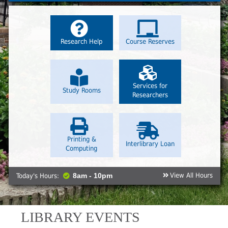
Research Help
Course Reserves
Services for
Study Rooms
Researchers
Printing &
Interlibrary Loan
Computing
View All Hours
Today's Hours:
8am - 10pm
LIBRARY EVENTS