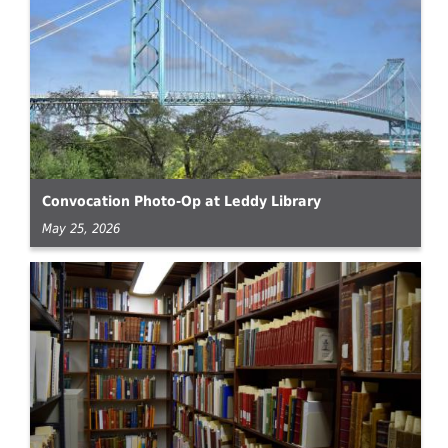
Convocation Photo-Op at Leddy Library
May 25, 2026