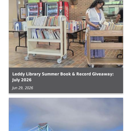
Leddy Library Summer Book & Record Giveaway:
July 2026
Jun 29, 2026