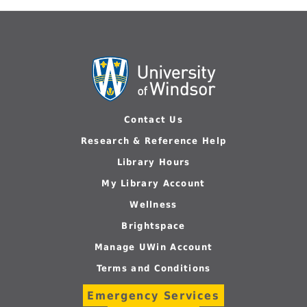
Contact Us
Research & Reference Help
Library Hours
My Library Account
Wellness
Brightspace
Manage UWin Account
Terms and Conditions
Emergency Services