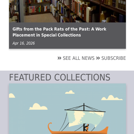
Gifts from the Pack Rats of the Past: A Work
Placement in Special Collections
Apr 16, 2026
SEE ALL NEWS
SUBSCRIBE
FEATURED COLLECTIONS