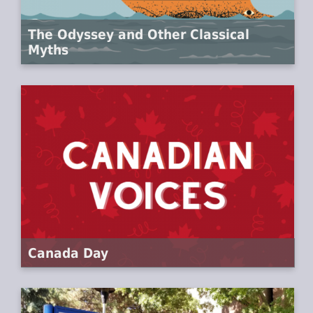
The Odyssey and Other Classical
Myths
Canada Day