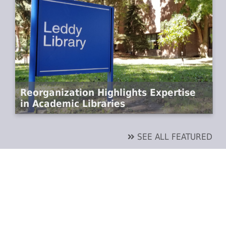
Reorganization Highlights Expertise
in Academic Libraries
SEE ALL FEATURED