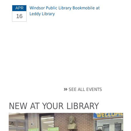
Windsor Public Library Bookmobile at
APR
Leddy Library
16
SEE ALL EVENTS
NEW AT YOUR LIBRARY