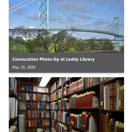
Convocation Photo-Op at Leddy Library
May 25, 2026