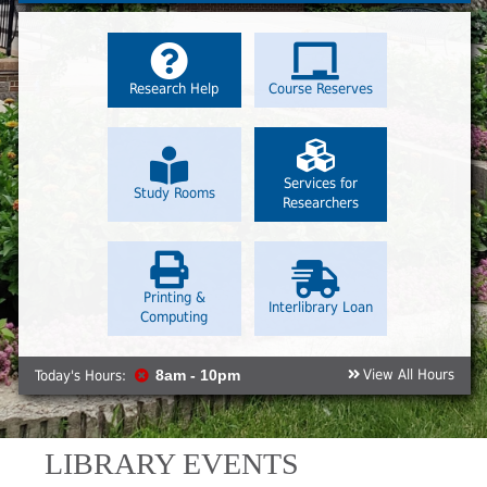
Research Help
Course Reserves
Services for
Study Rooms
Researchers
Printing &
Interlibrary Loan
Computing
View All Hours
Today's Hours:
8am - 10pm
LIBRARY EVENTS