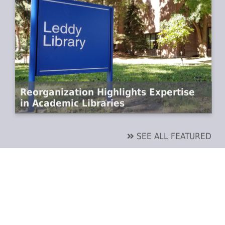
Reorganization Highlights Expertise
in Academic Libraries
SEE ALL FEATURED