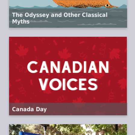
The Odyssey and Other Classical
Myths
Canada Day