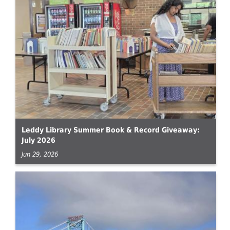
Leddy Library Summer Book & Record Giveaway:
July 2026
Jun 29, 2026