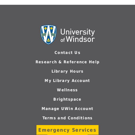
Contact Us
Research & Reference Help
Library Hours
My Library Account
Wellness
Brightspace
Manage UWin Account
Terms and Conditions
Emergency Services