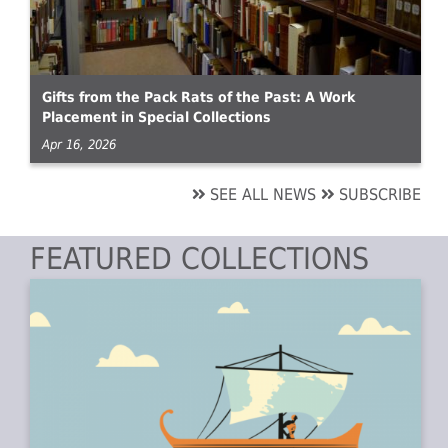
Gifts from the Pack Rats of the Past: A Work
Placement in Special Collections
Apr 16, 2026
SEE ALL NEWS
SUBSCRIBE
FEATURED COLLECTIONS