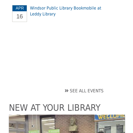
Windsor Public Library Bookmobile at
APR
Leddy Library
16
SEE ALL EVENTS
NEW AT YOUR LIBRARY