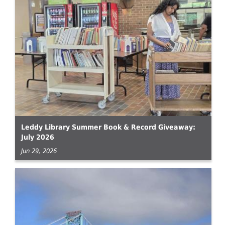
Leddy Library Summer Book & Record Giveaway:
July 2026
Jun 29, 2026