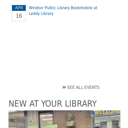
Windsor Public Library Bookmobile at
APR
Leddy Library
16
SEE ALL EVENTS
NEW AT YOUR LIBRARY