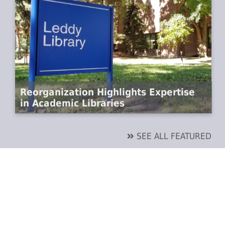
Reorganization Highlights Expertise
in Academic Libraries
SEE ALL FEATURED