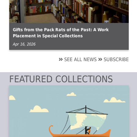
Gifts from the Pack Rats of the Past: A Work
Placement in Special Collections
Apr 16, 2026
SEE ALL NEWS
SUBSCRIBE
FEATURED COLLECTIONS