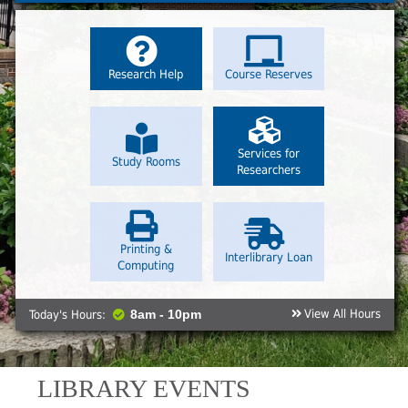
Research Help
Course Reserves
Services for
Study Rooms
Researchers
Printing &
Interlibrary Loan
Computing
View All Hours
Today's Hours:
8am - 10pm
LIBRARY EVENTS