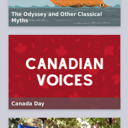
The Odyssey and Other Classical
Myths
Canada Day