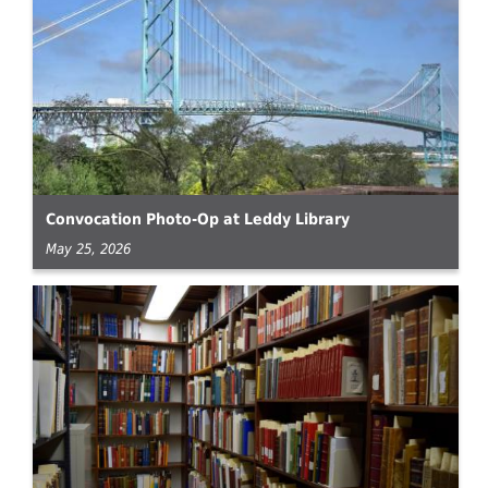
Convocation Photo-Op at Leddy Library
May 25, 2026