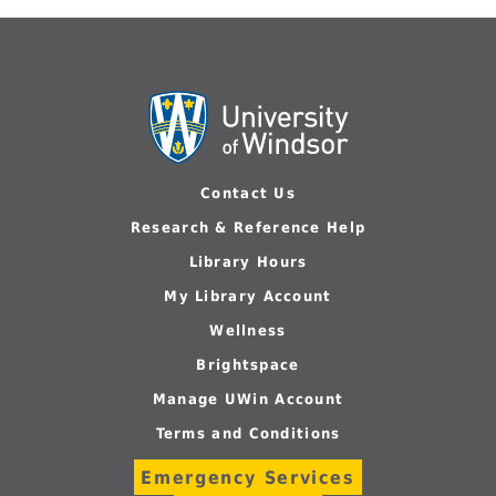
Contact Us
Research & Reference Help
Library Hours
My Library Account
Wellness
Brightspace
Manage UWin Account
Terms and Conditions
Emergency Services