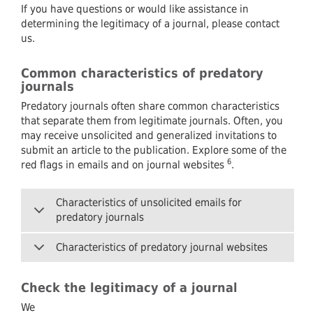
If you have questions or would like assistance in
determining the legitimacy of a journal, please contact
us.
Common characteristics of predatory
journals
Predatory journals often share common characteristics
that separate them from legitimate journals. Often, you
may receive unsolicited and generalized invitations to
submit an article to the publication. Explore some of the
6
red flags in emails and on journal websites
.
Characteristics of unsolicited emails for
predatory journals
Characteristics of predatory journal websites
Check the legitimacy of a journal
We