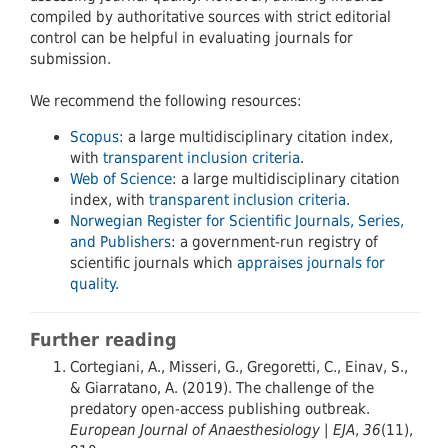
compiled by authoritative sources with strict editorial
control can be helpful in evaluating journals for
submission.
We recommend the following resources:
Scopus
: a large multidisciplinary citation index,
with
transparent inclusion criteria
.
Web of Science
: a large multidisciplinary citation
index, with
transparent inclusion criteria
.
Norwegian Register for Scientific Journals, Series,
and Publishers
: a government-run registry of
scientific journals which
appraises journals for
quality
.
Further reading
Cortegiani, A., Misseri, G., Gregoretti, C., Einav, S.,
& Giarratano, A. (2019). The challenge of the
predatory open-access publishing outbreak.
European Journal of Anaesthesiology | EJA
,
36
(11),