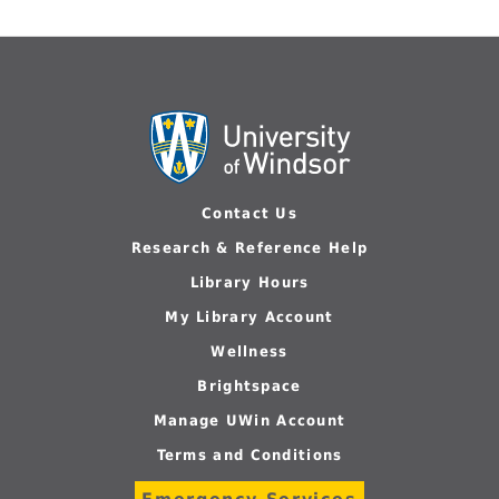
Contact Us
Research & Reference Help
Library Hours
My Library Account
Wellness
Brightspace
Manage UWin Account
Terms and Conditions