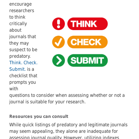
encourage
researchers
to think
critically
about
journals that
they may
suspect to be
predatory.
Think. Check.
Submit.
is a
checklist that
prompts you
with
questions to consider when assessing whether or not a
journal is suitable for your research.
Resources you can consult
While quick listings of predatory and legitimate journals
may seem appealing, they alone are inadequate for
assessing journal quality. However, utilizing indexes