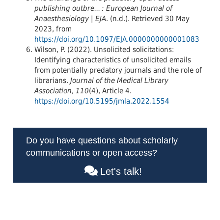
publishing outbre... : European Journal of
Anaesthesiology | EJA
. (n.d.). Retrieved 30 May
2023, from
https://doi.org/10.1097/EJA.0000000000001083
Wilson, P. (2022). Unsolicited solicitations:
Identifying characteristics of unsolicited emails
from potentially predatory journals and the role of
librarians.
Journal of the Medical Library
Association
,
110
(4), Article 4.
https://doi.org/10.5195/jmla.2022.1554
Do you have questions about scholarly
communications or open access?
Let's talk!