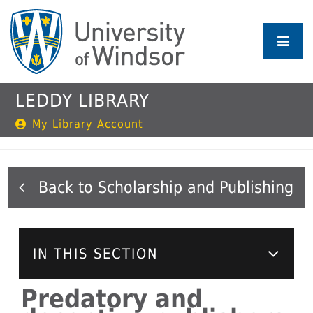
Skip
to
main
content
LEDDY LIBRARY
My Library Account
Scholarship and Publishing
IN THIS SECTION
Predatory and