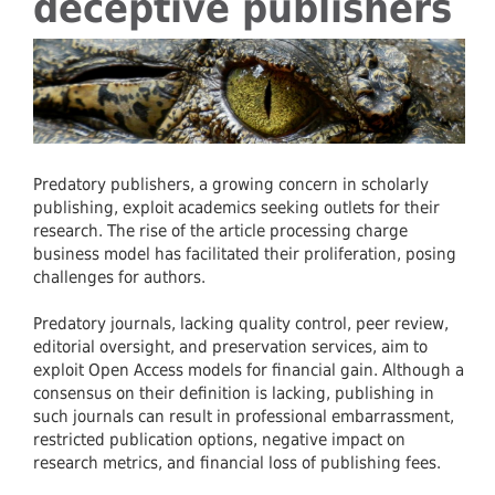
deceptive publishers
Predatory publishers, a growing concern in scholarly
publishing, exploit academics seeking outlets for their
research. The rise of the article processing charge
business model has facilitated their proliferation, posing
challenges for authors.
Predatory journals, lacking quality control, peer review,
editorial oversight, and preservation services, aim to
exploit Open Access models for financial gain. Although a
consensus on their definition is lacking, publishing in
such journals can result in professional embarrassment,
restricted publication options, negative impact on
research metrics, and financial loss of publishing fees.