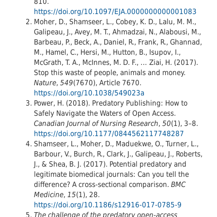
810.
https://doi.org/10.1097/EJA.0000000000001083
Moher, D., Shamseer, L., Cobey, K. D., Lalu, M. M.,
Galipeau, J., Avey, M. T., Ahmadzai, N., Alabousi, M.,
Barbeau, P., Beck, A., Daniel, R., Frank, R., Ghannad,
M., Hamel, C., Hersi, M., Hutton, B., Isupov, I.,
McGrath, T. A., McInnes, M. D. F., … Ziai, H. (2017).
Stop this waste of people, animals and money.
Nature
,
549
(7670), Article 7670.
https://doi.org/10.1038/549023a
Power, H. (2018). Predatory Publishing: How to
Safely Navigate the Waters of Open Access.
Canadian Journal of Nursing Research
,
50
(1), 3–8.
https://doi.org/10.1177/0844562117748287
Shamseer, L., Moher, D., Maduekwe, O., Turner, L.,
Barbour, V., Burch, R., Clark, J., Galipeau, J., Roberts,
J., & Shea, B. J. (2017). Potential predatory and
legitimate biomedical journals: Can you tell the
difference? A cross-sectional comparison.
BMC
Medicine
,
15
(1), 28.
https://doi.org/10.1186/s12916-017-0785-9
The challenge of the predatory open-access