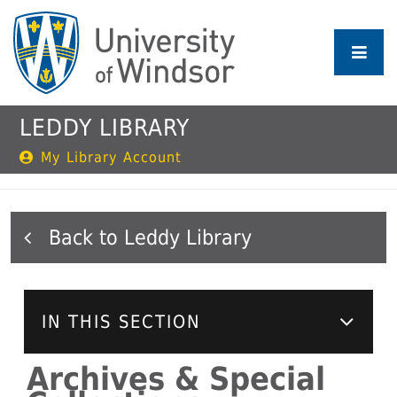
Skip
to
main
content
LEDDY LIBRARY
My Library Account
Leddy Library
IN THIS SECTION
Archives & Special