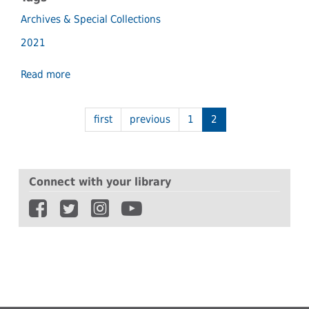
Archives & Special Collections
2021
Read more
about
Historic
community
newspapers
first
previous
1
2
find
home
in
Archives
Connect with your library
&
Special
Collections