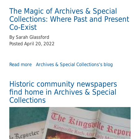
Rogest
The Magic of Archives & Special
Davis:
An
Collections: Where Past and Present
Extraordinary
Co-Exist
Canadian
By Sarah Glassford
Posted April 20, 2022
Read more
about
Archives & Special Collections's blog
The
Magic
Historic community newspapers
of
Archives
find home in Archives & Special
&
Collections
Special
Collections:
Where
Past
and
Present