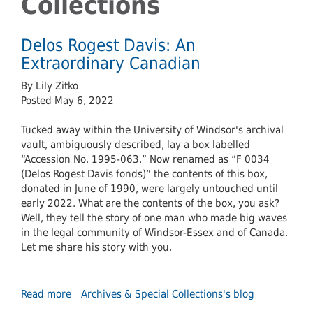
Collections
Delos Rogest Davis: An
Extraordinary Canadian
By Lily Zitko
Posted May 6, 2022
Tucked away within the University of Windsor's archival
vault, ambiguously described, lay a box labelled
“Accession No. 1995-063.” Now renamed as “F 0034
(Delos Rogest Davis fonds)” the contents of this box,
donated in June of 1990, were largely untouched until
early 2022. What are the contents of the box, you ask?
Well, they tell the story of one man who made big waves
in the legal community of Windsor-Essex and of Canada.
Let me share his story with you.
Read more
about
Archives & Special Collections's blog
Delos