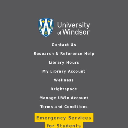
Contact Us
Research & Reference Help
Library Hours
My Library Account
Wellness
Brightspace
Manage UWin Account
Terms and Conditions
Emergency Services
for Students