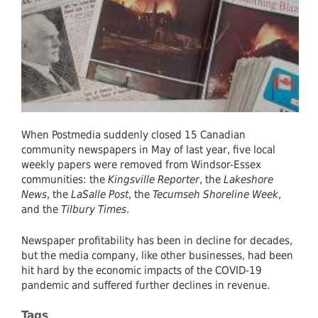
Co-
Exist
When Postmedia suddenly closed 15 Canadian
community newspapers in May of last year, five local
weekly papers were removed from Windsor-Essex
communities: the
Kingsville Reporter
, the
Lakeshore
News
, the
LaSalle Post
, the
Tecumseh Shoreline Week
,
and the
Tilbury Times
.
Newspaper profitability has been in decline for decades,
but the media company, like other businesses, had been
hit hard by the economic impacts of the COVID-19
pandemic and suffered further declines in revenue.
Tags