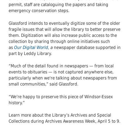
permit, staff are cataloguing the papers and taking
emergency conservation steps.
Glassford intends to eventually digitize some of the older
fragile issues that will allow the library to better preserve
them. Digitization will also increase public access to the
collection by sharing through online initiatives such
as
Our Digital World,
a
newspaper database supported in
part by Leddy Library.
“Much of the detail found in newspapers — from local
events to obituaries — is not captured anywhere else,
particularly when we're talking about newspapers from
small communities,” said Glassford.
“We’re happy to preserve this piece of Windsor-Essex
history.”
Learn more about the Library’s Archives and Special
Collections during Archives Awareness Week, April 5 to 9.