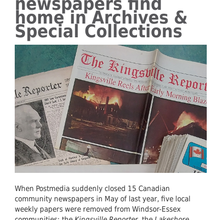
newspapers find
home in Archives &
Special Collections
When Postmedia suddenly closed 15 Canadian
community newspapers in May of last year, five local
weekly papers were removed from Windsor-Essex
communities: the
Kingsville Reporter
, the
Lakeshore