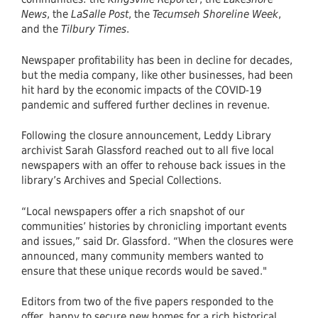
News
, the
LaSalle Post
, the
Tecumseh Shoreline Week
,
and the
Tilbury Times
.
Newspaper profitability has been in decline for decades,
but the media company, like other businesses, had been
hit hard by the economic impacts of the COVID-19
pandemic and suffered further declines in revenue.
Following the closure announcement, Leddy Library
archivist Sarah Glassford reached out to all five local
newspapers with an offer to rehouse back issues in the
library’s Archives and Special Collections.
“Local newspapers offer a rich snapshot of our
communities’ histories by chronicling important events
and issues,” said Dr. Glassford. “When the closures were
announced, many community members wanted to
ensure that these unique records would be saved."
Editors from two of the five papers responded to the
offer, happy to secure new homes for a rich historical