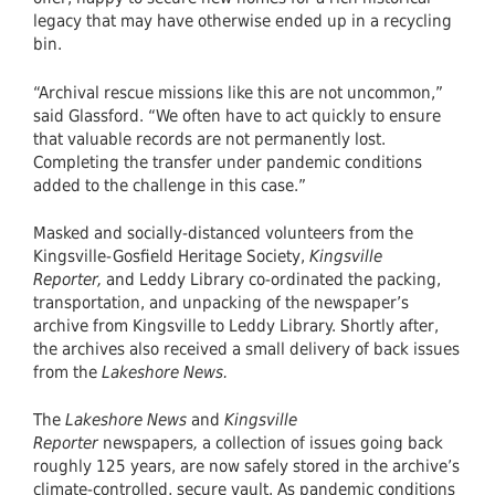
legacy that may have otherwise ended up in a recycling
bin.
“Archival rescue missions like this are not uncommon,”
said Glassford. “We often have to act quickly to ensure
that valuable records are not permanently lost.
Completing the transfer under pandemic conditions
added to the challenge in this case.”
Masked and socially-distanced volunteers from the
Kingsville-Gosfield Heritage Society,
Kingsville
Reporter,
and Leddy Library co-ordinated the packing,
transportation, and unpacking of the newspaper’s
archive from Kingsville to Leddy Library. Shortly after,
the archives also received a small delivery of back issues
from the
Lakeshore News.
The
Lakeshore News
and
Kingsville
Reporter
newspapers
,
a collection of issues going back
roughly 125 years, are now safely stored in the archive’s
climate-controlled, secure vault. As pandemic conditions