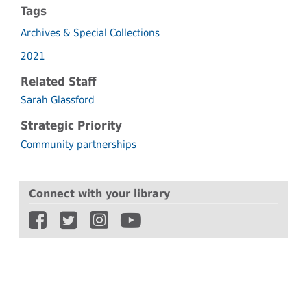
Tags
Archives & Special Collections
2021
Related Staff
Sarah Glassford
Strategic Priority
Community partnerships
Connect with your library