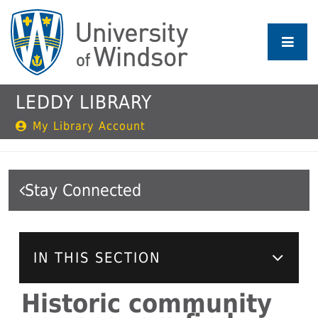
Skip
to
main
content
LEDDY LIBRARY
My Library Account
Stay Connected
IN THIS SECTION
Historic community