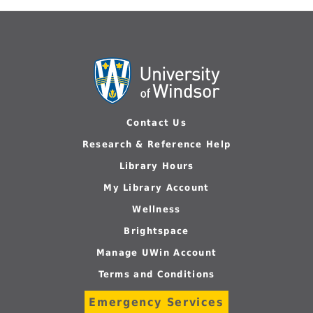
Contact Us
Research & Reference Help
Library Hours
My Library Account
Wellness
Brightspace
Manage UWin Account
Terms and Conditions
Emergency Services