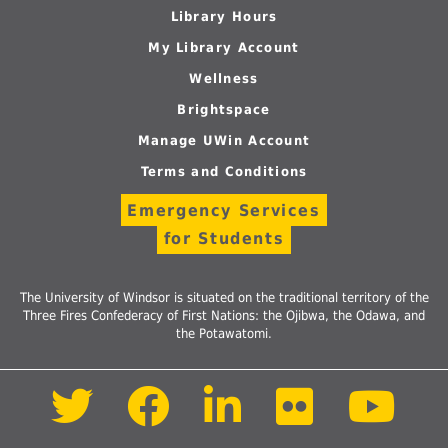
Library Hours
My Library Account
Wellness
Brightspace
Manage UWin Account
Terms and Conditions
Emergency Services
for Students
The University of Windsor is situated on the traditional territory of the
Three Fires Confederacy of First Nations: the Ojibwa, the Odawa, and
the Potawatomi.
Follow
Follow
Follow
Follow
Foll
us
us
us
us
us
on
on
on
on
on
Twitter
Facebook
LinkedIn
Flickr
Yout