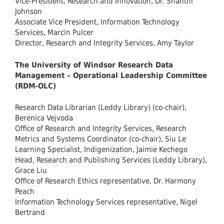
Vice-President, Research and Innovation, Dr. Shanthi
Johnson
Associate Vice President, Information Technology
Services, Marcin Pulcer
Director, Research and Integrity Services, Amy Taylor
The University of Windsor Research Data
Management – Operational Leadership Committee
(RDM-OLC)
Research Data Librarian (Leddy Library) (co-chair),
Berenica Vejvoda
Office of Research and Integrity Services, Research
Metrics and Systems Coordinator (co-chair), Siu Le
Learning Specialist, Indigenization, Jaimie Kechego
Head, Research and Publishing Services
(Leddy Library),
Grace Liu
Office of Research Ethics representative, Dr. Harmony
Peach
Information Technology Services representative, Nigel
Bertrand