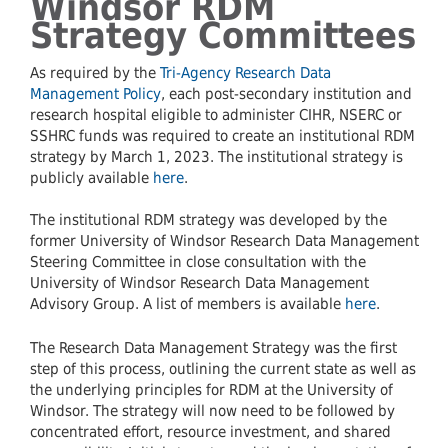
Windsor RDM
Strategy Committees
As required by the
Tri-Agency Research Data
Management Policy
, each post-secondary institution and
research hospital eligible to administer CIHR, NSERC or
SSHRC funds was required to create an institutional RDM
strategy by March 1, 2023. The institutional strategy is
publicly available
here
.
The institutional RDM strategy was developed by the
former University of Windsor Research Data Management
Steering Committee in close consultation with the
University of Windsor Research Data Management
Advisory Group. A list of members is available
here
.
The Research Data Management Strategy was the first
step of this process, outlining the current state as well as
the underlying principles for RDM at the University of
Windsor. The strategy will now need to be followed by
concentrated effort, resource investment, and shared