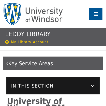
Skip
to
main
content
LEDDY LIBRARY
My Library Account
Key Service Areas
IN THIS SECTION
University of