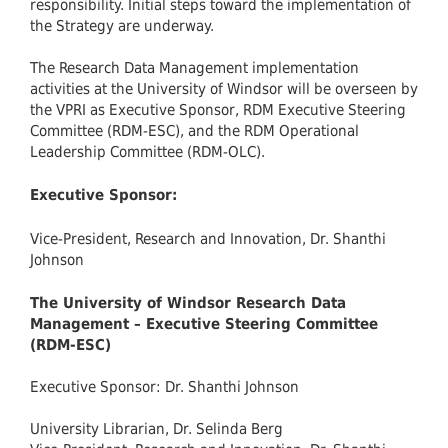
responsibility. Initial steps toward the implementation of
the Strategy are underway.
The Research Data Management implementation
activities at the University of Windsor will be overseen by
the VPRI as Executive Sponsor, RDM Executive Steering
Committee (RDM-ESC), and the RDM Operational
Leadership Committee (RDM-OLC).
Executive Sponsor:
Vice-President, Research and Innovation, Dr. Shanthi
Johnson
The University of Windsor Research Data
Management – Executive Steering Committee
(RDM-ESC)
Executive Sponsor: Dr. Shanthi Johnson
University Librarian, Dr. Selinda Berg