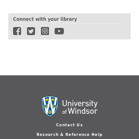
Connect with your library
Contact Us
Research & Reference Help