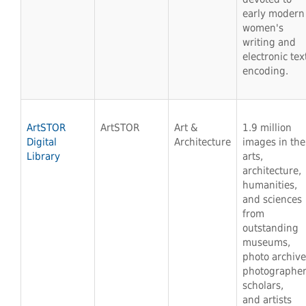
early modern
women's
writing and
electronic tex
encoding.
ArtSTOR
ArtSTOR
Art &
1.9 million
Digital
Architecture
images in the
Library
arts,
architecture,
humanities,
and sciences
from
outstanding
museums,
photo archive
photographer
scholars,
and artists