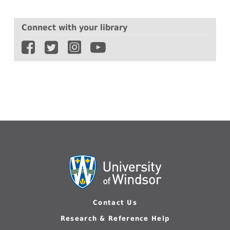
Connect with your library
Contact Us
Research & Reference Help