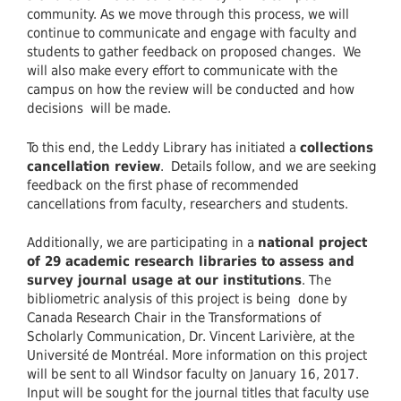
community. As we move through this process, we will
continue to communicate and engage with faculty and
students to gather feedback on proposed changes. We
will also make every effort to communicate with the
campus on how the review will be conducted and how
decisions will be made.
To this end, the Leddy Library has initiated a
collections
cancellation review
. Details follow, and we are seeking
feedback on the first phase of recommended
cancellations from faculty, researchers and students.
Additionally, we are participating in a
national project
of 29 academic research libraries to assess and
survey journal usage at our institutions
. The
bibliometric analysis of this project is being done by
Canada Research Chair in the Transformations of
Scholarly Communication, Dr. Vincent Larivière, at the
Université de Montréal. More information on this project
will be sent to all Windsor faculty on January 16, 2017.
Input will be sought for the journal titles that faculty use