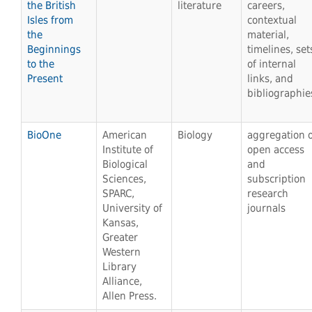
the British
literature
careers,
Isles from
contextual
the
material,
Beginnings
timelines, set
to the
of internal
Present
links, and
bibliographie
BioOne
American
Biology
aggregation o
Institute of
open access
Biological
and
Sciences,
subscription
SPARC,
research
University of
journals
Kansas,
Greater
Western
Library
Alliance,
Allen Press.