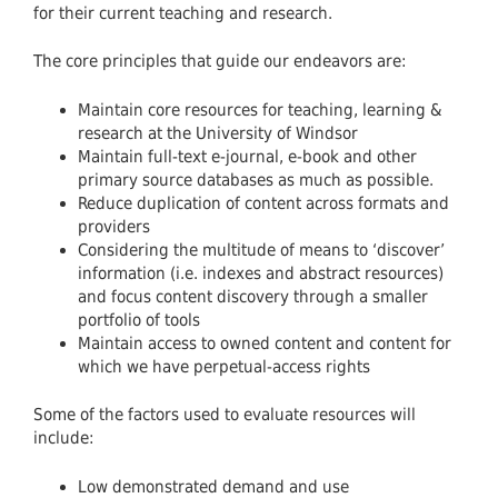
for their current teaching and research.
The core principles that guide our endeavors are:
Maintain core resources for teaching, learning &
research at the University of Windsor
Maintain full-text e-journal, e-book and other
primary source databases as much as possible.
Reduce duplication of content across formats and
providers
Considering the multitude of means to ‘discover’
information (i.e. indexes and abstract resources)
and focus content discovery through a smaller
portfolio of tools
Maintain access to owned content and content for
which we have perpetual-access rights
Some of the factors used to evaluate resources will
include:
Low demonstrated demand and use