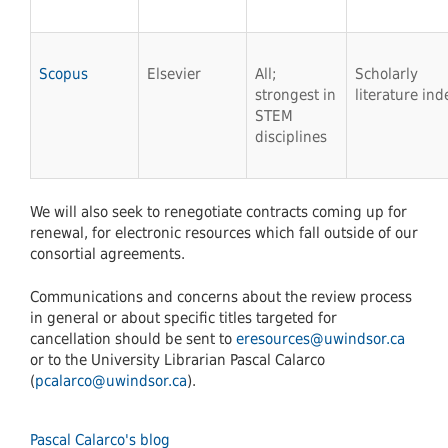
Scopus
Elsevier
All;
Scholarly
strongest in
literature ind
STEM
disciplines
We will also seek to renegotiate contracts coming up for
renewal, for electronic resources which fall outside of our
consortial agreements.
Communications and concerns about the review process
in general or about specific titles targeted for
cancellation should be sent to
eresources@uwindsor.ca
or to the University Librarian Pascal Calarco
(
pcalarco@uwindsor.ca
).
Pascal Calarco's blog