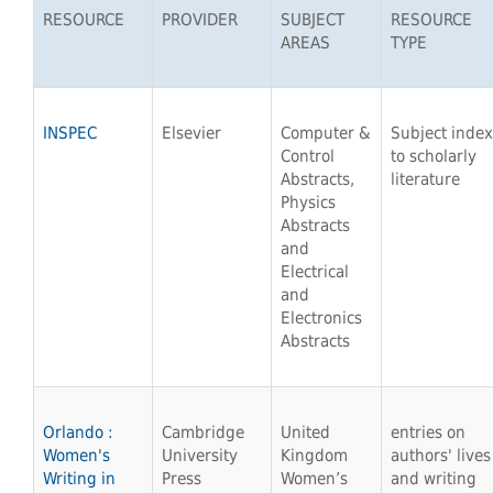
RESOURCE
PROVIDER
SUBJECT
RESOURCE
AREAS
TYPE
INSPEC
Elsevier
Computer &
Subject index
Control
to scholarly
Abstracts,
literature
Physics
Abstracts
and
Electrical
and
Electronics
Abstracts
Orlando :
Cambridge
United
entries on
Women's
University
Kingdom
authors' lives
Writing in
Press
Women’s
and writing