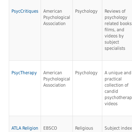
PsycCritiques
American
Psychology
Reviews of
Psychological
psychology
Association
related books
films, and
videos by
subject
specialists
PsycTherapy
American
Psychology
A unique and
Psychological
practical
Association
collection of
candid
psychothera
videos
ATLA Religion
EBSCO
Religious
Subject index