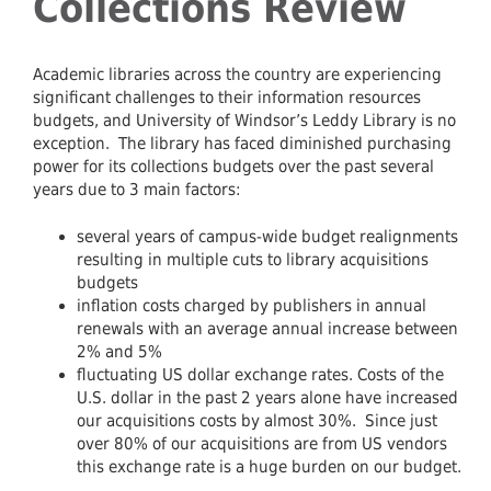
Collections Review
Academic libraries across the country are experiencing
significant challenges to their information resources
budgets, and University of Windsor’s Leddy Library is no
exception. The library has faced diminished purchasing
power for its collections budgets over the past several
years due to 3 main factors:
several years of campus-wide budget realignments
resulting in multiple cuts to library acquisitions
budgets
inflation costs charged by publishers in annual
renewals with an average annual increase between
2% and 5%
fluctuating US dollar exchange rates. Costs of the
U.S. dollar in the past 2 years alone have increased
our acquisitions costs by almost 30%. Since just
over 80% of our acquisitions are from US vendors
this exchange rate is a huge burden on our budget.