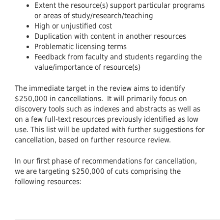
Extent the resource(s) support particular programs
or areas of study/research/teaching
High or unjustified cost
Duplication with content in another resources
Problematic licensing terms
Feedback from faculty and students regarding the
value/importance of resource(s)
The immediate target in the review aims to identify
$250,000 in cancellations. It will primarily focus on
discovery tools such as indexes and abstracts as well as
on a few full-text resources previously identified as low
use. This list will be updated with further suggestions for
cancellation, based on further resource review.
In our first phase of recommendations for cancellation,
we are targeting $250,000 of cuts comprising the
following resources: