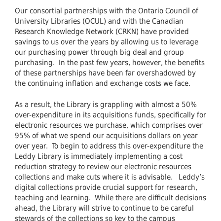
Our consortial partnerships with the Ontario Council of
University Libraries (OCUL) and with the Canadian
Research Knowledge Network (CRKN) have provided
savings to us over the years by allowing us to leverage
our purchasing power through big deal and group
purchasing. In the past few years, however, the benefits
of these partnerships have been far overshadowed by
the continuing inflation and exchange costs we face.
As a result, the Library is grappling with almost a 50%
over-expenditure in its acquisitions funds, specifically for
electronic resources we purchase, which comprises over
95% of what we spend our acquisitions dollars on year
over year. To begin to address this over-expenditure the
Leddy Library is immediately implementing a cost
reduction strategy to review our electronic resources
collections and make cuts where it is advisable. Leddy’s
digital collections provide crucial support for research,
teaching and learning. While there are difficult decisions
ahead, the Library will strive to continue to be careful
stewards of the collections so key to the campus