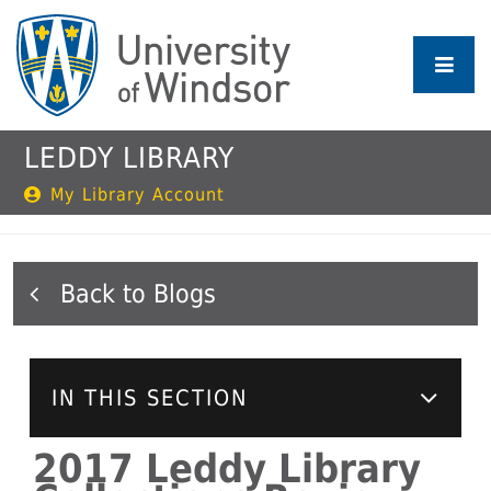
Skip
to
main
content
LEDDY LIBRARY
My Library Account
Blogs
IN THIS SECTION
2017 Leddy Library