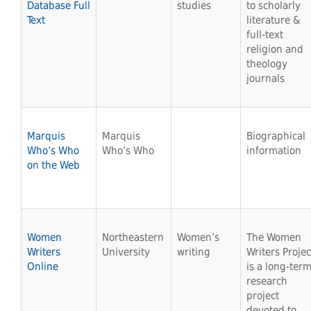
Database Full
studies
to scholarly
Text
literature &
full-text
religion and
theology
journals
Marquis
Marquis
Biographical
Who’s Who
Who’s Who
information
on the Web
Women
Northeastern
Women’s
The Women
Writers
University
writing
Writers Projec
Online
is a long-ter
research
project
devoted to