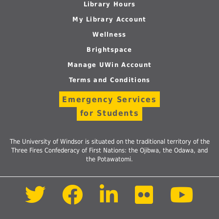
Library Hours
My Library Account
Wellness
Brightspace
Manage UWin Account
Terms and Conditions
Emergency Services
for Students
The University of Windsor is situated on the traditional territory of the
Three Fires Confederacy of First Nations: the Ojibwa, the Odawa, and
the Potawatomi.
Follow
Follow
Follow
Follow
Foll
us
us
us
us
us
on
on
on
on
on
Twitter
Facebook
LinkedIn
Flickr
Yout
Follow