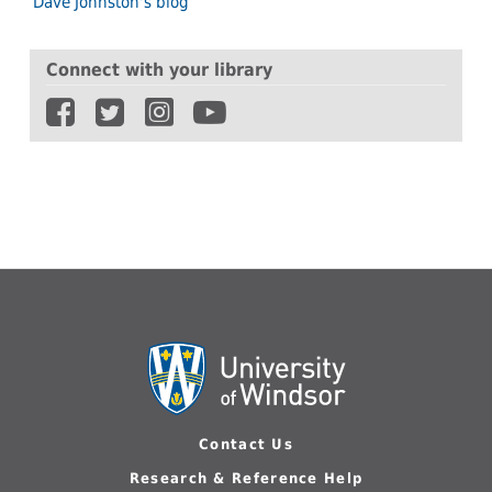
Dave Johnston's blog
Connect with your library
Contact Us
Research & Reference Help