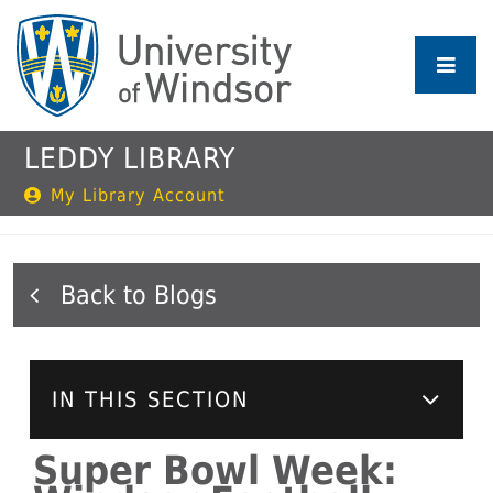
Skip
to
main
content
LEDDY LIBRARY
My Library Account
Blogs
IN THIS SECTION
Super Bowl Week: