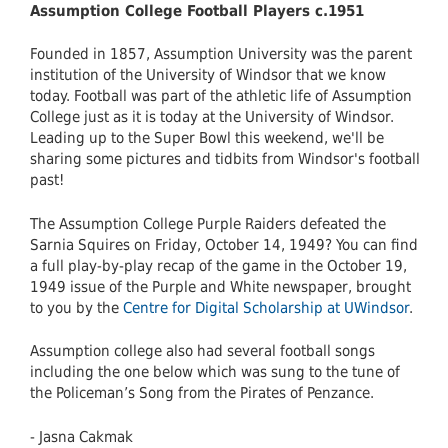
Assumption College Football Players c.1951
Founded in 1857, Assumption University was the parent
institution of the University of Windsor that we know
today. Football was part of the athletic life of Assumption
College just as it is today at the University of Windsor.
Leading up to the Super Bowl this weekend, we'll be
sharing some pictures and tidbits from Windsor's football
past!
The Assumption College Purple Raiders defeated the
Sarnia Squires on Friday, October 14, 1949? You can find
a full play-by-play recap of the game in the October 19,
1949 issue of the Purple and White newspaper, brought
to you by the
Centre for Digital Scholarship at UWindsor
.
Assumption college also had several football songs
including the one below which was sung to the tune of
the Policeman’s Song from the Pirates of Penzance.
- Jasna Cakmak