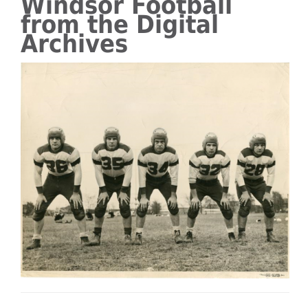
Windsor Football
from the Digital
Archives