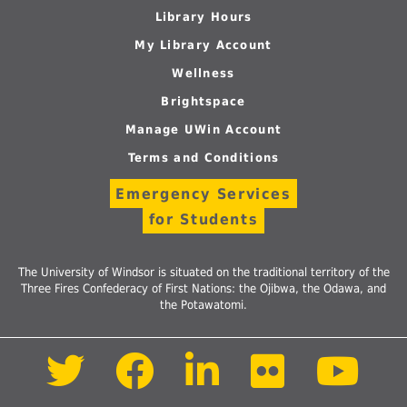
Library Hours
My Library Account
Wellness
Brightspace
Manage UWin Account
Terms and Conditions
Emergency Services
for Students
The University of Windsor is situated on the traditional territory of the
Three Fires Confederacy of First Nations: the Ojibwa, the Odawa, and
the Potawatomi.
Follow
Follow
Follow
Follow
Foll
us
us
us
us
us
on
on
on
on
on
Twitter
Facebook
LinkedIn
Flickr
Yout