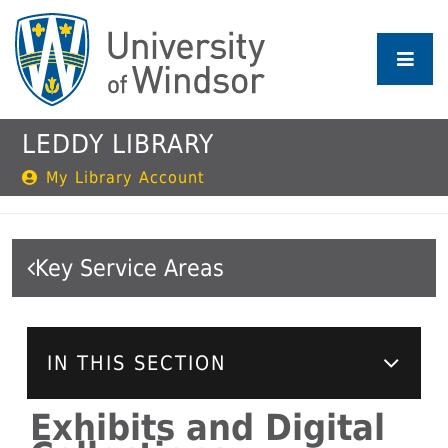
Skip
to
main
content
LEDDY LIBRARY
My Library Account
Key Service Areas
IN THIS SECTION
Exhibits and Digital