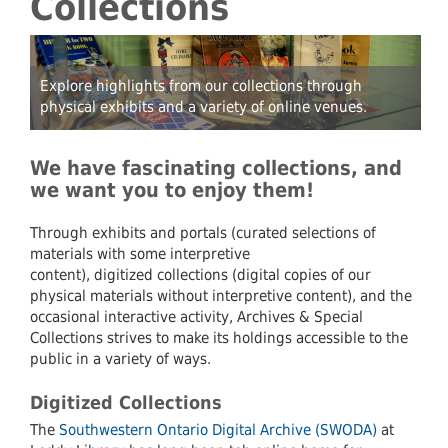
Collections
Explore highlights from our collections through
physical exhibits and a variety of online venues.
We have fascinating collections, and
we want you to enjoy them!
Through exhibits and portals (curated selections of
materials with some interpretive
content), digitized collections (digital copies of our
physical materials without interpretive content), and the
occasional interactive activity, Archives & Special
Collections strives to make its holdings accessible to the
public in a variety of ways.
Digitized Collections
The
Southwestern Ontario Digital Archive (SWODA)
at