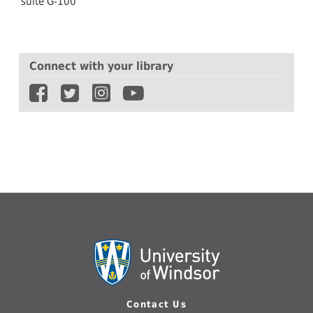
suite G-100
Connect with your library
Contact Us