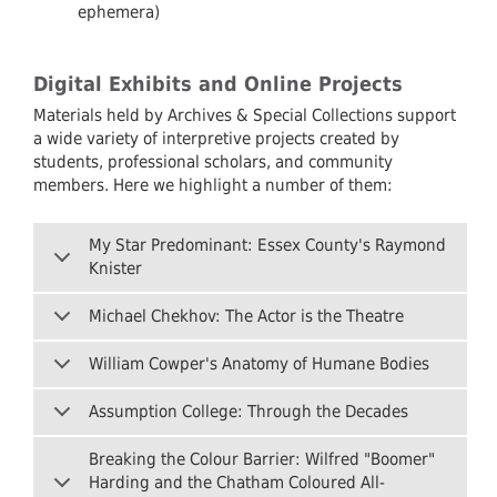
ephemera)
Digital Exhibits and Online Projects
Materials held by Archives & Special Collections support
a wide variety of interpretive projects created by
students, professional scholars, and community
members. Here we highlight a number of them:
My Star Predominant: Essex County's Raymond
Knister
Michael Chekhov: The Actor is the Theatre
William Cowper's Anatomy of Humane Bodies
Assumption College: Through the Decades
Breaking the Colour Barrier: Wilfred "Boomer"
Harding and the Chatham Coloured All-