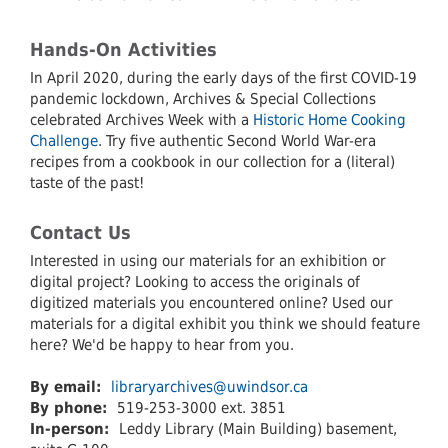
Hands-On Activities
In April 2020, during the early days of the first COVID-19
pandemic lockdown, Archives & Special Collections
celebrated Archives Week with a
Historic Home Cooking
Challenge
. Try five authentic Second World War-era
recipes from a cookbook in our collection for a (literal)
taste of the past!
Contact Us
Interested in using our materials for an exhibition or
digital project? Looking to access the originals of
digitized materials you encountered online? Used our
materials for a digital exhibit you think we should feature
here? We'd be happy to hear from you.
By email:
libraryarchives@uwindsor.ca
By phone:
519-253-3000 ext. 3851
In-person:
Leddy Library (Main Building) basement,