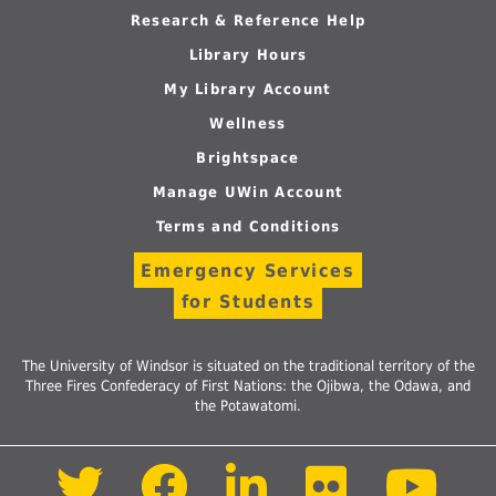
Research & Reference Help
Library Hours
My Library Account
Wellness
Brightspace
Manage UWin Account
Terms and Conditions
Emergency Services
for Students
The University of Windsor is situated on the traditional territory of the
Three Fires Confederacy of First Nations: the Ojibwa, the Odawa, and
the Potawatomi.
Follow
Follow
Follow
Follow
Foll
us
us
us
us
us
on
on
on
on
on