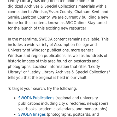
Leddy Library has long been teh online home for
digitized Archives & Special Collections materials with a
connection to Windsor/Essex County, Chatham-Kent, and
Sarnia/Lambton County. We are currently building a new
home for this content, known as ASC Online. Stay tuned
for the launch of this exciting new resource!
In the meantime, SWODA content remains available. This
includes a wide variety of Assumption College and
University of Windsor publications, more general
Windsor and region publications, as well as hundreds of
historic images of this area found on postcards and
photographs. Location information that cites "Leddy
Library" or "Leddy Library Archives & Special Collections"
tells you that the original is held in our vault.
To target your search, try the following:
SWODA Publications
(regional and university
publications including city directories, newspapers,
yearbooks, academic calendars, and monographs)
SWODA Images
(photographs, postcards, and