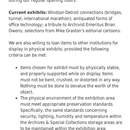
during our regular opening hours.
Current exhibits:
Windsor-Detroit connections (bridges,
tunnel, international marathon); antiquated forms of
office technology; a tribute to Archivist Emeritus Brian
Owens; selections from Mike Graston's editorial cartoons.
We are also willing to loan items to other institutions for
display in physical exhibits, provided the following
criteria can be met:
Items chosen for exhibit must by physically stable,
and properly supported while on display. Items
must not be bent, crushed, or distorted in any way.
Nothing must be done to devalue the worth of the
object.
The physical environment of the exhibition area
must meet appropriate preservation standards.
Specifically, the same standards concerning
security, lighting, humidity and temperature within
the Archives & Special Collections storage areas are
to be maintained within the exhibition area.