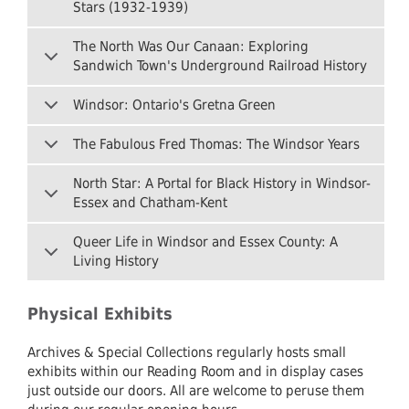
Stars (1932-1939)
The North Was Our Canaan: Exploring
Sandwich Town's Underground Railroad History
Windsor: Ontario's Gretna Green
The Fabulous Fred Thomas: The Windsor Years
North Star: A Portal for Black History in Windsor-
Essex and Chatham-Kent
Queer Life in Windsor and Essex County: A
Living History
Physical Exhibits
Archives & Special Collections regularly hosts small
exhibits within our Reading Room and in display cases
just outside our doors. All are welcome to peruse them