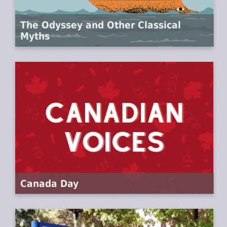
The Odyssey and Other Classical
Myths
Canada Day