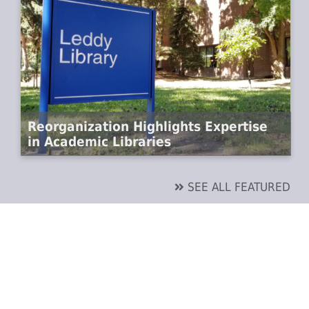
Reorganization Highlights Expertise
in Academic Libraries
SEE ALL FEATURED