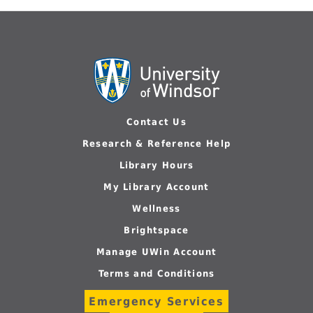
Contact Us
Research & Reference Help
Library Hours
My Library Account
Wellness
Brightspace
Manage UWin Account
Terms and Conditions
Emergency Services