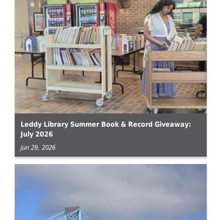
Leddy Library Summer Book & Record Giveaway:
July 2026
Jun 29, 2026