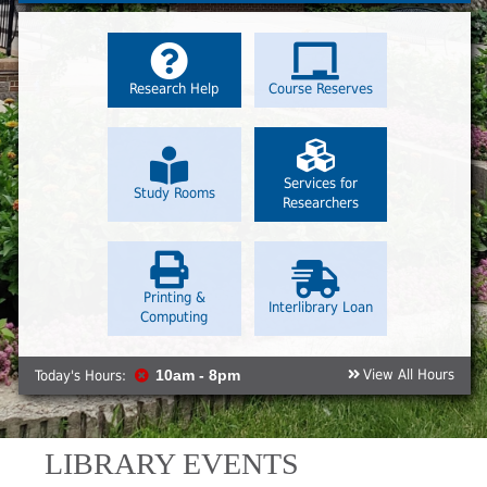
Research Help
Course Reserves
Services for
Study Rooms
Researchers
Printing &
Interlibrary Loan
Computing
View All Hours
Today's Hours:
10am - 8pm
LIBRARY EVENTS