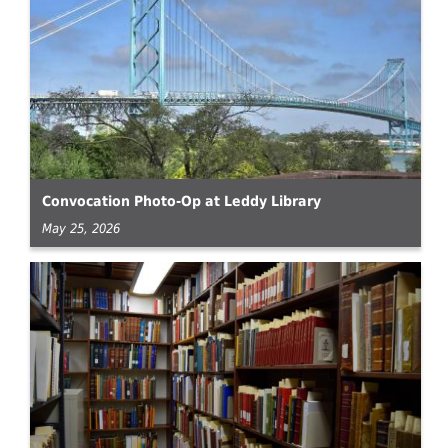
Convocation Photo-Op at Leddy Library
May 25, 2026