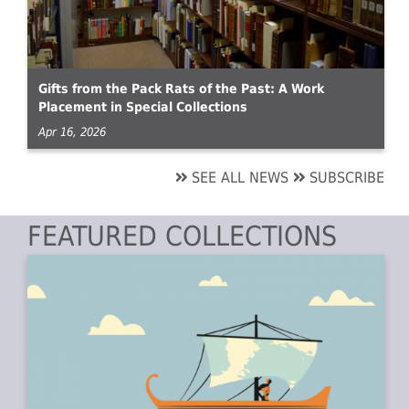
Gifts from the Pack Rats of the Past: A Work
Placement in Special Collections
Apr 16, 2026
SEE ALL NEWS
SUBSCRIBE
FEATURED COLLECTIONS