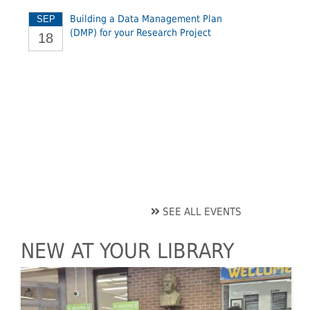
Building a Data Management Plan
SEP
(DMP) for your Research Project
18
SEE ALL EVENTS
NEW AT YOUR LIBRARY