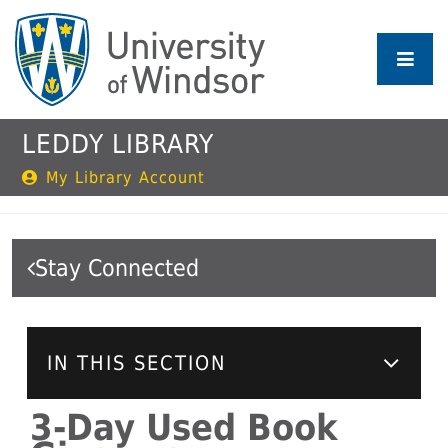
Skip
to
main
content
LEDDY LIBRARY
My Library Account
Stay Connected
IN THIS SECTION
3-Day Used Book