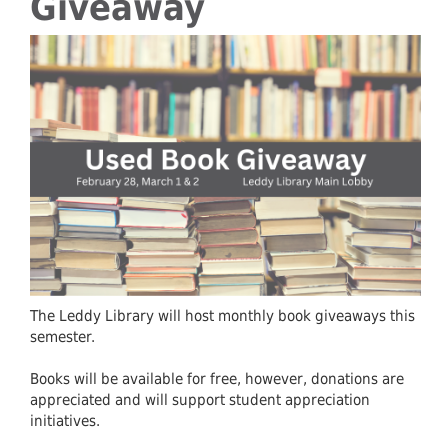
Giveaway
The Leddy Library will host monthly book giveaways this
semester.
Books will be available for free, however, donations are
appreciated and will support student appreciation
initiatives.