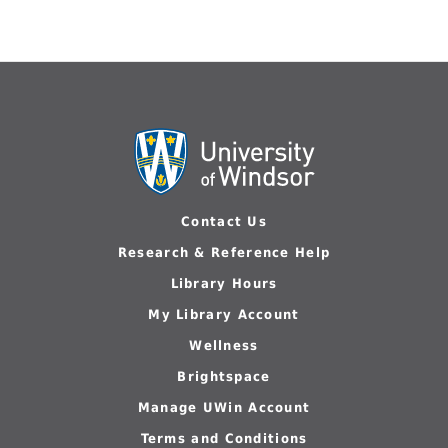
Contact Us
Research & Reference Help
Library Hours
My Library Account
Wellness
Brightspace
Manage UWin Account
Terms and Conditions