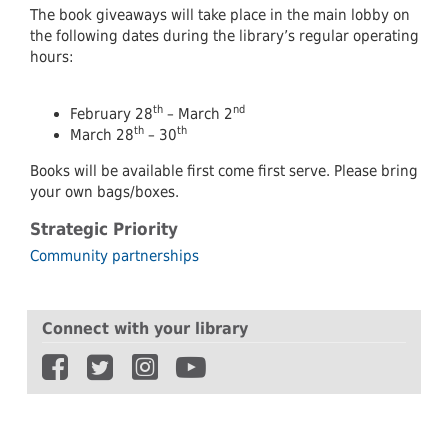
The book giveaways will take place in the main lobby on
the following dates during the library’s regular operating
hours:
th
nd
February 28
– March 2
th
th
March 28
– 30
Books will be available first come first serve. Please bring
your own bags/boxes.
Strategic Priority
Community partnerships
Connect with your library