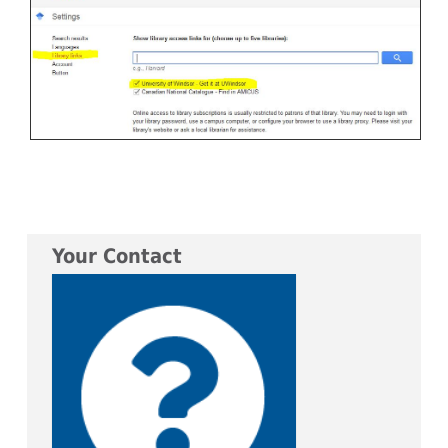
Your Contact