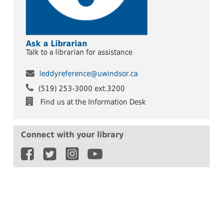
Ask a Librarian
Talk to a librarian for assistance
leddyreference@uwindsor.ca
(519) 253-3000 ext.3200
Find us at the Information Desk
Connect with your library