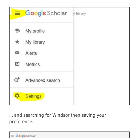
... and searching for Windsor then saving your
preference: