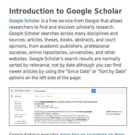
Introduction to Google Scholar
Google Scholar
is a free service from Google that allows
researchers to find and discover scholarly research.
Google Scholar searches across many disciplines and
sources: articles, theses, books, abstracts, and court
opinions, from academic publishers, professional
societies, online repositories, universities, and other
websites. Google Scholar's search results are normally
sorted by
relevance
, not by date although you can find
newer articles by using the "Since Date" or "Sort by Date"
options on the left side of the page:
Google Scholar provides
more tips on searching on their