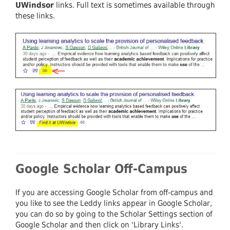
UWindsor
links. Full text is sometimes available through
these links.
Google Scholar Off-Campus
If you are accessing Google Scholar from off-campus and
you like to see the Leddy links appear in Google Scholar,
you can do so by going to the Scholar Settings section of
Google Scholar and then click on 'Library Links'.