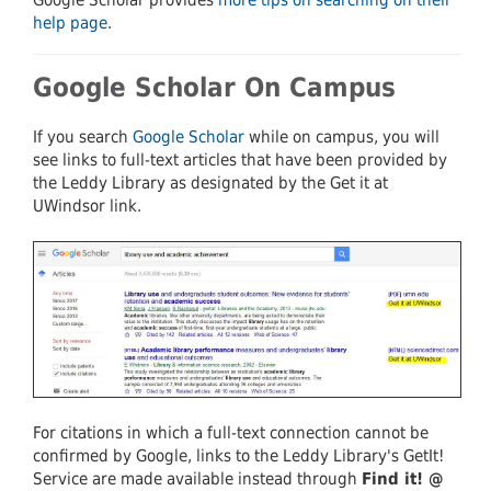
help page
.
Google Scholar On Campus
If you search
Google Scholar
while on campus, you will
see links to full-text articles that have been provided by
the Leddy Library as designated by the Get it at
UWindsor link.
For citations in which a full-text connection cannot be
confirmed by Google, links to the Leddy Library's GetIt!
Service are made available instead through
Find it! @