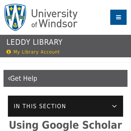
Skip
to
main
content
LEDDY LIBRARY
My Library Account
Get Help
IN THIS SECTION
Using Google Scholar