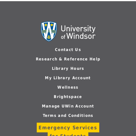
Contact Us
Research & Reference Help
Library Hours
My Library Account
Wellness
Brightspace
Manage UWin Account
Terms and Conditions
Emergency Services
for Students