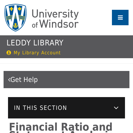
Skip
to
main
content
LEDDY LIBRARY
My Library Account
Get Help
IN THIS SECTION
Financial Ratio and