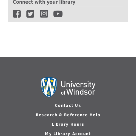
Connect with your library
Contact Us
Research & Reference Help
Library Hours
My Library Account