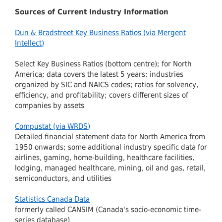
Sources of Current Industry Information
Dun & Bradstreet Key Business Ratios (via Mergent
Intellect)
Select Key Business Ratios (bottom centre); for North
America; data covers the latest 5 years; industries
organized by SIC and NAICS codes; ratios for solvency,
efficiency, and profitability; covers different sizes of
companies by assets
Compustat (via WRDS)
Detailed financial statement data for North America from
1950 onwards; some additional industry specific data for
airlines, gaming, home-building, healthcare facilities,
lodging, managed healthcare, mining, oil and gas, retail,
semiconductors, and utilities
Statistics Canada Data
formerly called CANSIM (Canada's socio-economic time-
series database)