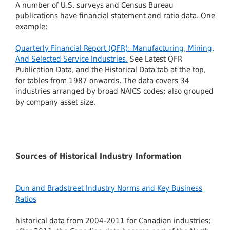
A number of U.S. surveys and Census Bureau
publications have financial statement and ratio data. One
example:
Quarterly Financial Report (QFR): Manufacturing, Mining,
And Selected Service Industries.
See Latest QFR
Publication Data, and the Historical Data tab at the top,
for tables from 1987 onwards. The data covers 34
industries arranged by broad NAICS codes; also grouped
by company asset size.
Sources of Historical Industry Information
Dun and Bradstreet Industry Norms and Key Business
Ratios
historical data from 2004-2011 for Canadian industries;