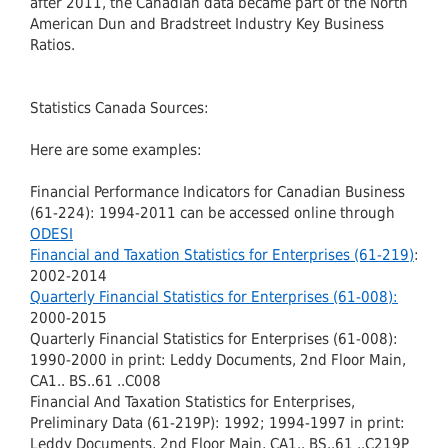
after 2011, the Canadian data became part of the North
American Dun and Bradstreet Industry Key Business
Ratios.
Statistics Canada Sources:
Here are some examples:
Financial Performance Indicators for Canadian Business
(61-224): 1994-2011 can be accessed online through
ODESI
Financial and Taxation Statistics for Enterprises (61-219)
:
2002-2014
Quarterly Financial Statistics for Enterprises (61-008):
2000-2015
Quarterly Financial Statistics for Enterprises (61-008):
1990-2000 in print: Leddy Documents, 2nd Floor Main,
CA1.. BS..61 ..C008
Financial And Taxation Statistics for Enterprises,
Preliminary Data (61-219P): 1992; 1994-1997 in print:
Leddy Documents, 2nd Floor Main, CA1.. BS..61 ..C219P