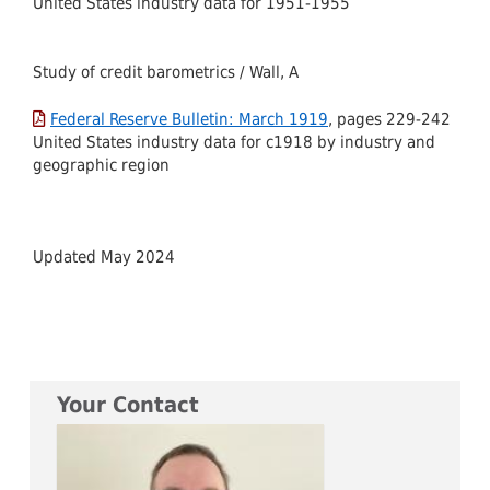
United States industry data for 1951-1955
Study of credit barometrics / Wall, A
Federal Reserve Bulletin: March 1919
, pages 229-242
United States industry data for c1918 by industry and
geographic region
Updated May 2024
Your Contact