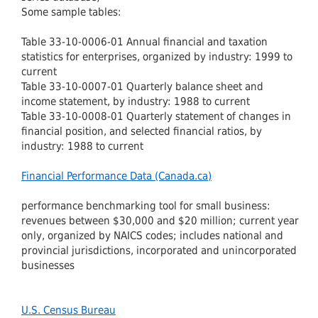
Some sample tables:
Table 33-10-0006-01 Annual financial and taxation
statistics for enterprises, organized by industry: 1999 to
current
Table 33-10-0007-01 Quarterly balance sheet and
income statement, by industry: 1988 to current
Table 33-10-0008-01 Quarterly statement of changes in
financial position, and selected financial ratios, by
industry: 1988 to current
Financial Performance Data (Canada.ca)
performance benchmarking tool for small business:
revenues between $30,000 and $20 million; current year
only, organized by NAICS codes; includes national and
provincial jurisdictions, incorporated and unincorporated
businesses
U.S. Census Bureau