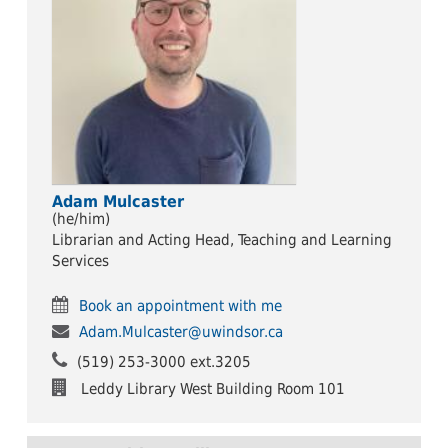
Adam Mulcaster
(he/him)
Librarian and Acting Head, Teaching and Learning
Services
Book an appointment with me
Adam.Mulcaster@uwindsor.ca
(519) 253-3000 ext.3205
Leddy Library West Building Room 101