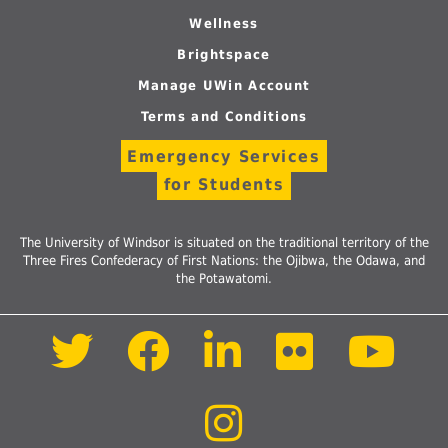
Wellness
Brightspace
Manage UWin Account
Terms and Conditions
Emergency Services
for Students
The University of Windsor is situated on the traditional territory of the
Three Fires Confederacy of First Nations: the Ojibwa, the Odawa, and
the Potawatomi.
Follow
Follow
Follow
Follow
Foll
us
us
us
us
us
on
on
on
on
on
Twitter
Facebook
LinkedIn
Flickr
Yout
Follow
us
on