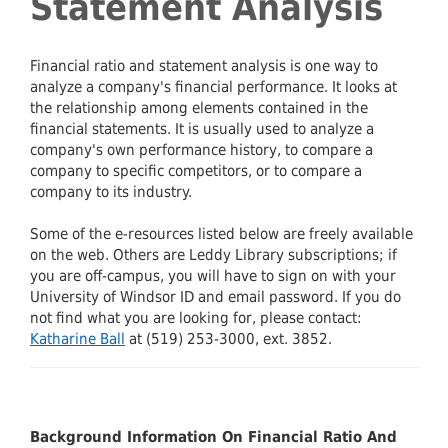
Statement Analysis
Financial ratio and statement analysis is one way to
analyze a company's financial performance. It looks at
the relationship among elements contained in the
financial statements. It is usually used to analyze a
company's own performance history, to compare a
company to specific competitors, or to compare a
company to its industry.
Some of the e-resources listed below are freely available
on the web. Others are Leddy Library subscriptions; if
you are off-campus, you will have to sign on with your
University of Windsor ID and email password. If you do
not find what you are looking for, please contact:
Katharine Ball
at (519) 253-3000, ext. 3852.
Background Information On Financial Ratio And