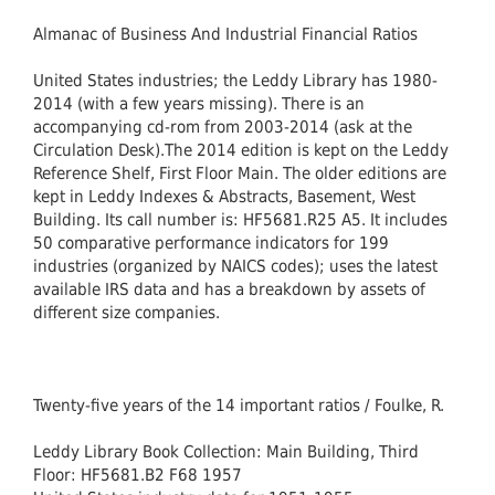
Almanac of Business And Industrial Financial Ratios
United States industries; the Leddy Library has 1980-
2014 (with a few years missing). There is an
accompanying cd-rom from 2003-2014 (ask at the
Circulation Desk).The 2014 edition is kept on the Leddy
Reference Shelf, First Floor Main. The older editions are
kept in Leddy Indexes & Abstracts, Basement, West
Building. Its call number is: HF5681.R25 A5. It includes
50 comparative performance indicators for 199
industries (organized by NAICS codes); uses the latest
available IRS data and has a breakdown by assets of
different size companies.
Twenty-five years of the 14 important ratios / Foulke, R.
Leddy Library Book Collection: Main Building, Third
Floor: HF5681.B2 F68 1957