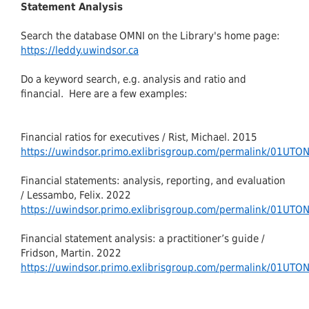
Statement Analysis
Search the database OMNI on the Library's home page:
https://leddy.uwindsor.ca
Do a keyword search, e.g. analysis and ratio and
financial. Here are a few examples:
Financial ratios for executives / Rist, Michael. 2015
https://uwindsor.primo.exlibrisgroup.com/permalink/01U
Financial statements: analysis, reporting, and evaluation
/ Lessambo, Felix. 2022
https://uwindsor.primo.exlibrisgroup.com/permalink/01U
Financial statement analysis: a practitioner’s guide /
Fridson, Martin. 2022
https://uwindsor.primo.exlibrisgroup.com/permalink/01U