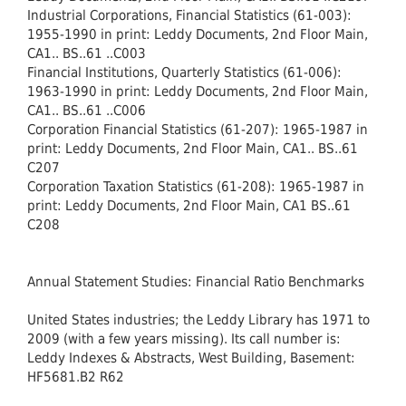
Industrial Corporations, Financial Statistics (61-003):
1955-1990 in print: Leddy Documents, 2nd Floor Main,
CA1.. BS..61 ..C003
Financial Institutions, Quarterly Statistics (61-006):
1963-1990 in print: Leddy Documents, 2nd Floor Main,
CA1.. BS..61 ..C006
Corporation Financial Statistics (61-207): 1965-1987 in
print: Leddy Documents, 2nd Floor Main, CA1.. BS..61
C207
Corporation Taxation Statistics (61-208): 1965-1987 in
print: Leddy Documents, 2nd Floor Main, CA1 BS..61
C208
Annual Statement Studies: Financial Ratio Benchmarks
United States industries; the Leddy Library has 1971 to
2009 (with a few years missing). Its call number is:
Leddy Indexes & Abstracts, West Building, Basement:
HF5681.B2 R62