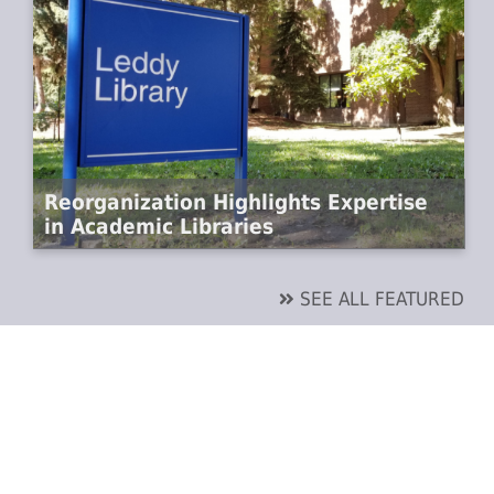
Reorganization Highlights Expertise
in Academic Libraries
SEE ALL FEATURED