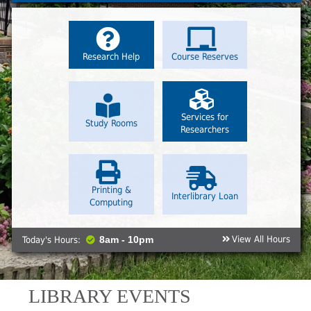
Research Help
Course Reserves
Services for
Study Rooms
Researchers
Printing &
Interlibrary Loan
Computing
View All Hours
Today's Hours:
8am - 10pm
LIBRARY EVENTS