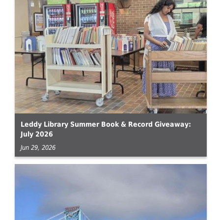
Leddy Library Summer Book & Record Giveaway:
July 2026
Jun 29, 2026