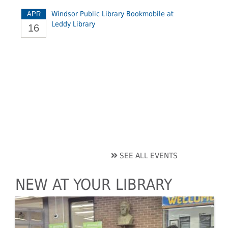
Windsor Public Library Bookmobile at
APR
Leddy Library
16
SEE ALL EVENTS
NEW AT YOUR LIBRARY