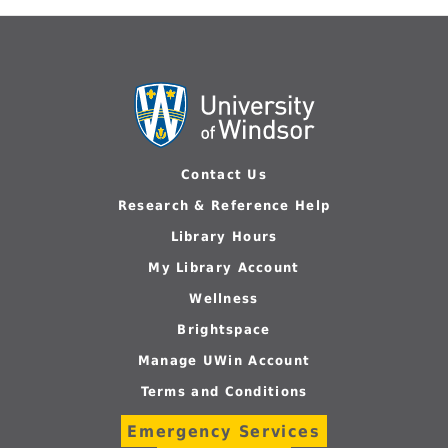
Contact Us
Research & Reference Help
Library Hours
My Library Account
Wellness
Brightspace
Manage UWin Account
Terms and Conditions
Emergency Services