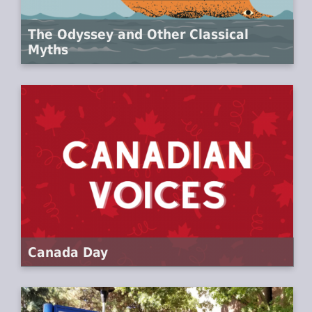
The Odyssey and Other Classical
Myths
Canada Day