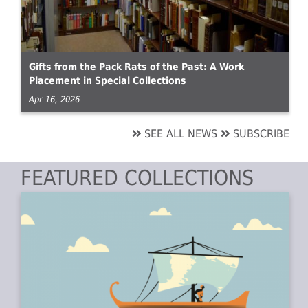
Gifts from the Pack Rats of the Past: A Work
Placement in Special Collections
Apr 16, 2026
SEE ALL NEWS
SUBSCRIBE
FEATURED COLLECTIONS