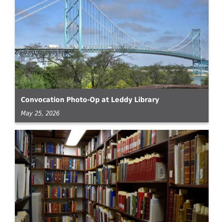
Convocation Photo-Op at Leddy Library
May 25, 2026